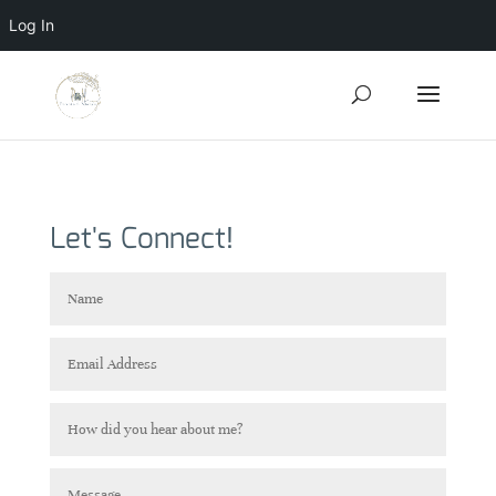
Log In
Let's Connect!