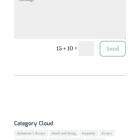
=
15 + 10
Send
Category Cloud
Alzheimer's Essays
Death and Dying
Empathy
Essays