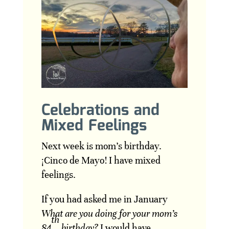
Celebrations and
Mixed Feelings
Next week is mom’s birthday.
¡Cinco de Mayo! I have mixed
feelings.
If you had asked me in January
What are you doing for your mom’s
th
84
birthday?
I would have