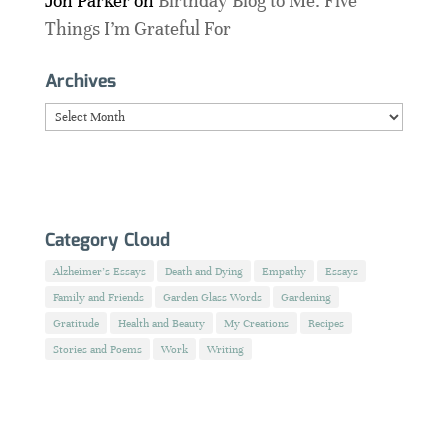
Jon Parker
on
Birthday Blog to Me: Five
Things I’m Grateful For
Archives
Archives
Category Cloud
Alzheimer's Essays
Death and Dying
Empathy
Essays
Family and Friends
Garden Glass Words
Gardening
Gratitude
Health and Beauty
My Creations
Recipes
Stories and Poems
Work
Writing