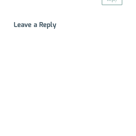
Leave a Reply