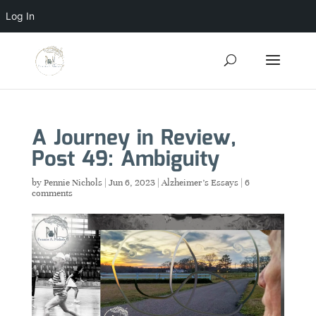
Log In
A Journey in Review,
Post 49: Ambiguity
by
Pennie Nichols
|
Jun 6, 2023
|
Alzheimer's Essays
|
6
comments