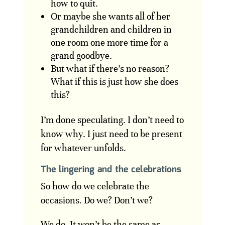
how to quit.
Or maybe she wants all of her
grandchildren and children in
one room one more time for a
grand goodbye.
But what if there’s no reason?
What if this is just how she does
this?
I’m done speculating. I don’t need to
know why. I just need to be present
for whatever unfolds.
The lingering and the celebrations
So how do we celebrate the
occasions. Do we? Don’t we?
We do. It won’t be the same as