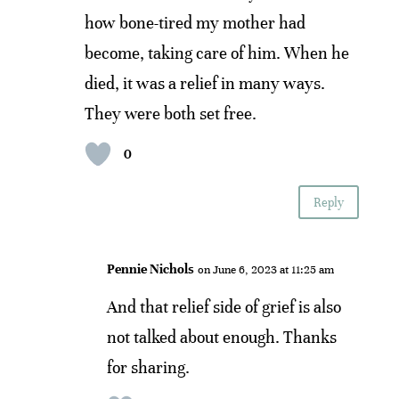
how bone-tired my mother had
become, taking care of him. When he
died, it was a relief in many ways.
They were both set free.
0
Reply
Pennie Nichols
on June 6, 2023 at 11:25 am
And that relief side of grief is also
not talked about enough. Thanks
for sharing.