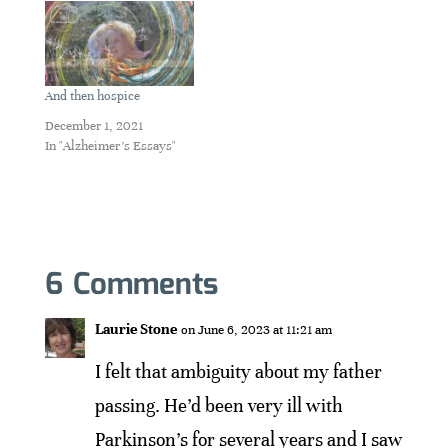
And then hospice
December 1, 2021
In "Alzheimer's Essays"
6 Comments
Laurie Stone
on June 6, 2023 at 11:21 am
I felt that ambiguity about my father
passing. He’d been very ill with
Parkinson’s for several years and I saw