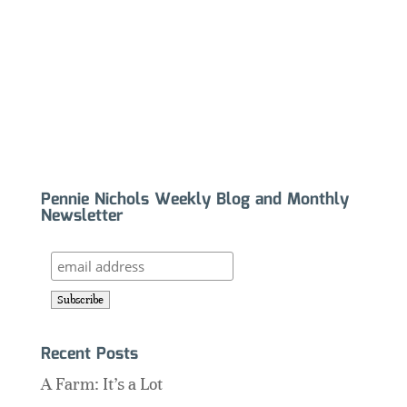
Pennie Nichols Weekly Blog and Monthly
Newsletter
Recent Posts
A Farm: It’s a Lot