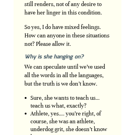
still renders, not of any desire to
have her linger in this condition.
So yes, I do have mixed feelings.
How can anyone in these situations
not? Please allow it.
Why is she hanging on?
We can speculate until we’ve used
all the words in all the languages,
but the truth is we don’t know.
Sure, she wants to teach us…
teach us what, exactly?
Athlete, yes…. you’re right, of
course, she was an athlete,
underdog grit, she doesn’t know