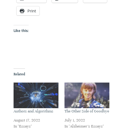
Print
Like this:
Related
Authors and Algorithms
The Other Side of Goodbye
August 17, 2022
July 1, 2022
In "Essays"
In "Alzheimer's Essays"