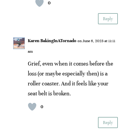
0
Reply
Karen BakingInATornado
on June 6, 2023 at 11:11
am
Grief, even when it comes before the
loss (or maybe especially then) is a
roller coaster. And it feels like your
seat belt is broken.
0
Reply