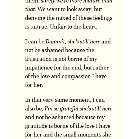
them:
surely we’re more mature than
that!
We want to look away, but
denying the mixed of these feelings
is untrue. Unfair to the heart.
I can be
Dammit, she’s still here
and
not be ashamed because the
frustration is not borne of my
impatience for the end, but rather
of the love and compassion I have
for her.
In that very same moment, I can
also be,
I’m so grateful she’s still here
and not be ashamed because my
gratitude is borne of the love I have
for her and the small moments she