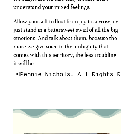
understand your mixed feelings.
Allow yourself to float from joy to sorrow, or
just stand in a bittersweet swirl of all the big
emotions. And talk about them, because the
more we give voice to the ambiguity that
comes with this territory, the less troubling
it will be.
©Pennie Nichols. All Rights Rese