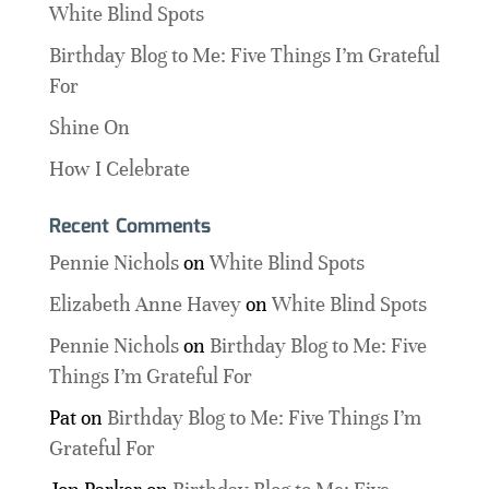
White Blind Spots
Birthday Blog to Me: Five Things I’m Grateful
For
Shine On
How I Celebrate
Recent Comments
Pennie Nichols
on
White Blind Spots
Elizabeth Anne Havey
on
White Blind Spots
Pennie Nichols
on
Birthday Blog to Me: Five
Things I’m Grateful For
Pat
on
Birthday Blog to Me: Five Things I’m
Grateful For