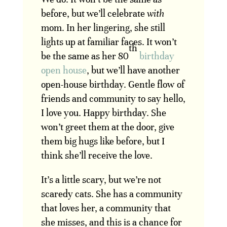
before, but we’ll celebrate
with
mom. In her lingering, she still
lights up at familiar faces. It won’t
th
be the same as her 80
birthday
open house
, but we’ll have another
open-house birthday. Gentle flow of
friends and community to say hello,
I love you. Happy birthday. She
won’t greet them at the door, give
them big hugs like before, but I
think she’ll receive the love.
It’s a little scary, but we’re not
scaredy cats. She has a community
that loves her, a community that
she misses, and this is a chance for