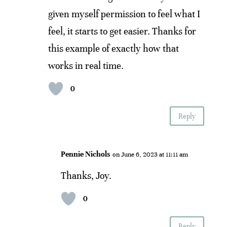
given myself permission to feel what I
feel, it starts to get easier. Thanks for
this example of exactly how that
works in real time.
0
Reply
Pennie Nichols
on June 6, 2023 at 11:11 am
Thanks, Joy.
0
Reply