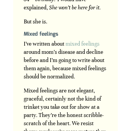
explained,
She won’t be here for it.
But she is.
Mixed feelings
I’ve written about
mixed feelings
around mom’s disease and decline
before and I’m going to write about
them again, because mixed feelings
should be normalized.
Mixed feelings are not elegant,
graceful, certainly not the kind of
trinket you take out for show at a
party. They’re the honest scribble-
scratch of the heart. We resist