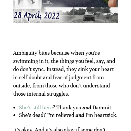
Ambiguity bites because when you’re
swimming in it, the things you feel, say, and
do don’t sync. Instead, they sink your heart
in self-doubt and fear of judgment from
outside, from those who don’t understand
those internal struggles.
She’s still here
? Thank you
and
Dammit.
She’s dead? I’m relieved
and
I’m heartsick.
It’s okay. And it’s also okay if some don’t