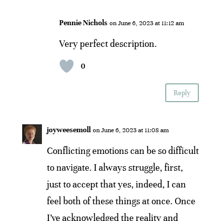
Pennie Nichols
on June 6, 2023 at 11:12 am
Very perfect description.
0
Reply
joyweesemoll
on June 6, 2023 at 11:08 am
Conflicting emotions can be so difficult
to navigate. I always struggle, first,
just to accept that yes, indeed, I can
feel both of these things at once. Once
I’ve acknowledged the reality and