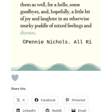
them as well, for a hello, some
goodbyes, and, hopefully, a little bit
of joy and laughter in an otherwise
murky puddle of mixed feelings and
disease
.
©Pennie Nichols. All Rights R
Share this:
X
Facebook
Pinterest
LinkedIn
Reddit
Email