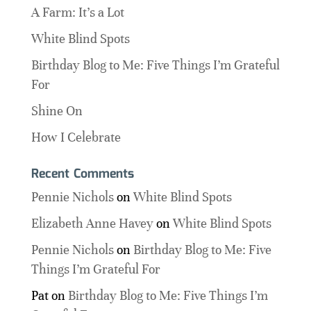
A Farm: It’s a Lot
White Blind Spots
Birthday Blog to Me: Five Things I’m Grateful
For
Shine On
How I Celebrate
Recent Comments
Pennie Nichols
on
White Blind Spots
Elizabeth Anne Havey
on
White Blind Spots
Pennie Nichols
on
Birthday Blog to Me: Five
Things I’m Grateful For
Pat
on
Birthday Blog to Me: Five Things I’m