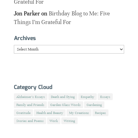
Grateful For
Jon Parker
on
Birthday Blog to Me: Five
Things I’m Grateful For
Archives
Archives
Category Cloud
Alzheimer's Essays
Death and Dying
Empathy
Essays
Family and Friends
Garden Glass Words
Gardening
Gratitude
Health and Beauty
My Creations
Recipes
Stories and Poems
Work
Writing