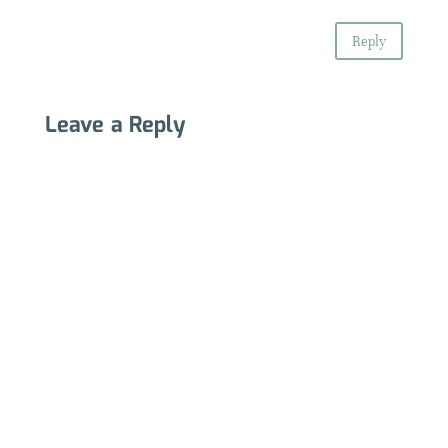
Reply
Leave a Reply