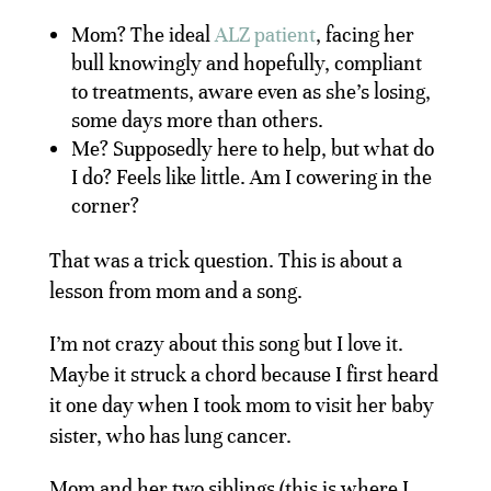
Mom? The ideal
ALZ patient
, facing her
bull knowingly and hopefully, compliant
to treatments, aware even as she’s losing,
some days more than others.
Me? Supposedly here to help, but what do
I do? Feels like little. Am I cowering in the
corner?
That was a trick question. This is about a
lesson from mom and a song.
I’m not crazy about this song but I love it.
Maybe it struck a chord because I first heard
it one day when I took mom to visit her baby
sister, who has lung cancer.
Mom and her two siblings (this is where I