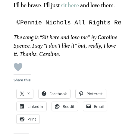
I’ll be brave. I’ll just
sit here
and love them.
©Pennie Nichols All Rights Reser
The song is “Sit here and love me” by Caroline
Spence. I say “I don’t like it” but, really, I love
it. Thanks, Caroline.
Share this:
X
Facebook
Pinterest
LinkedIn
Reddit
Email
Print