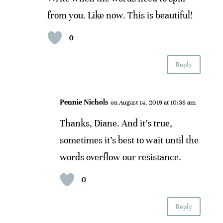
from you. Like now. This is beautiful!
0
Reply
Pennie Nichols
on August 14, 2019 at 10:38 am
Thanks, Diane. And it’s true,
sometimes it’s best to wait until the
words overflow our resistance.
0
Reply