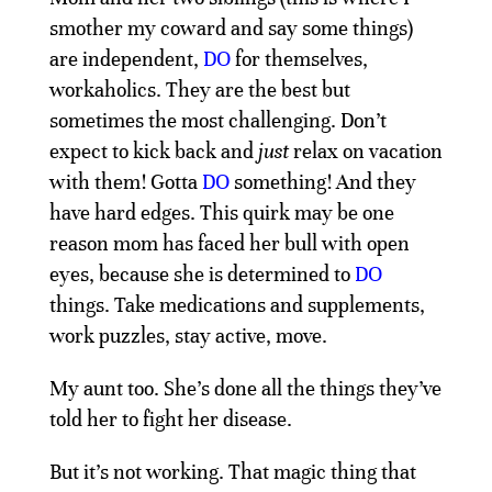
smother my coward and say some things)
are independent,
DO
for themselves,
workaholics. They are the best but
sometimes the most challenging. Don’t
expect to kick back and
just
relax on vacation
with them! Gotta
DO
something! And they
have hard edges. This quirk may be one
reason mom has faced her bull with open
eyes, because she is determined to
DO
things. Take medications and supplements,
work puzzles, stay active, move.
My aunt too. She’s done all the things they’ve
told her to fight her disease.
But it’s not working. That magic thing that