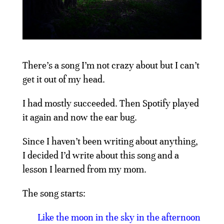
There’s a song I’m not crazy about but I can’t
get it out of my head.
I had mostly succeeded. Then Spotify played
it again and now the ear bug.
Since I haven’t been writing about anything,
I decided I’d write about this song and a
lesson I learned from my mom.
The song starts:
Like the moon in the sky in the afternoon