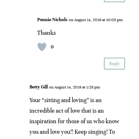
Pennie Nichols
on August 14, 2019 at 10:05 pm
Thanks
0
Reply
Betty Gill
on August 14, 2019 at 1:28 pm
Your “sitting and loving” is an
incredible act of love that is an
inspiration for those of us who know
you and love you!! Keep singing! To