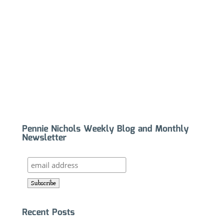
Pennie Nichols Weekly Blog and Monthly
Newsletter
Recent Posts