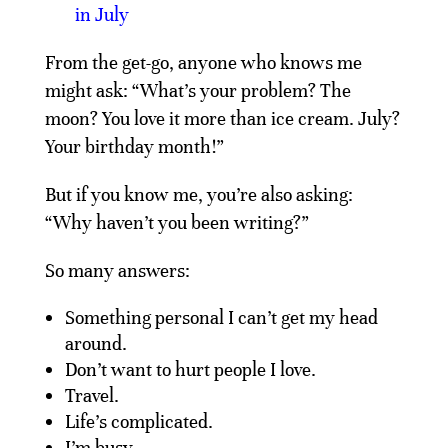
in July
From the get-go, anyone who knows me
might ask: “What’s your problem? The
moon? You love it more than ice cream. July?
Your birthday month!”
But if you know me, you’re also asking:
“Why haven’t you been writing?”
So many answers:
Something personal I can’t get my head
around.
Don’t want to hurt people I love.
Travel.
Life’s complicated.
I’m busy.