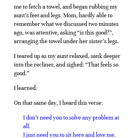
me to fetch a towel, and began rubbing my
aunt’s feet and legs. Mom, hardly able to
remember what we discussed two minutes
ago, was attentive, asking “is this good?”,
arranging the towel under her sister’s legs.
I teared up as my aunt relaxed, sank deeper
into the recliner, and sighed: “That feels so
good.”
I learned.
On that same day, I heard this verse:
I don’t need you to solve any problem at
all.
I just need you to sit here and love me.