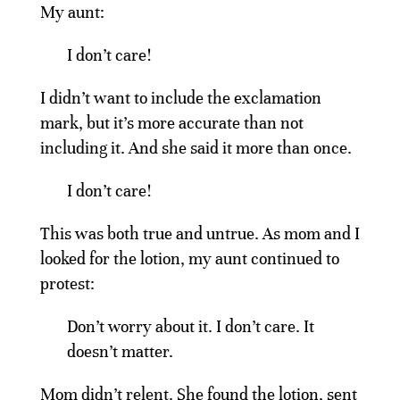
My aunt:
I don’t care!
I didn’t want to include the exclamation
mark, but it’s more accurate than not
including it. And she said it more than once.
I don’t care!
This was both true and untrue. As mom and I
looked for the lotion, my aunt continued to
protest:
Don’t worry about it. I don’t care. It
doesn’t matter.
Mom didn’t relent. She found the lotion, sent