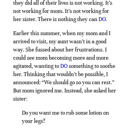
they did all of their lives is not working. It’s
not working for mom. It’s not working for
her sister. There is nothing they can
DO
.
Earlier this summer, when my mom and I
arrived to visit, my aunt wasn’t in a good
way. She fussed about her frustrations. I
could see mom becoming more and more
agitated, wanting to
DO
something to soothe
her. Thinking that wouldn’t be possible, I
announced: “We should go so you can rest.”
But mom ignored me. Instead, she asked her
sister:
Do you want me to rub some lotion on
your legs?