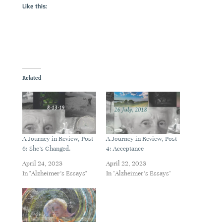
Like this:
Related
A Journey in Review, Post
A Journey in Review, Post
6: She’s Changed.
4: Acceptance
April 24, 2023
April 22, 2023
In "Alzheimer's Essays"
In "Alzheimer's Essays"