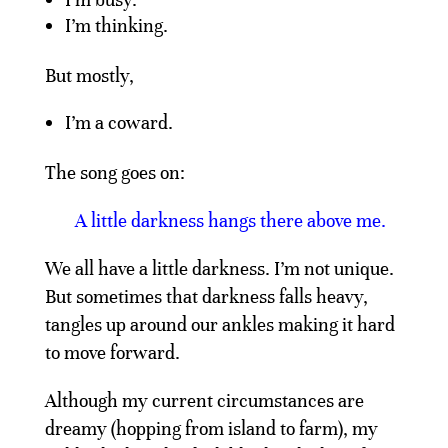
I’m thinking.
But mostly,
I’m a coward.
The song goes on:
A little darkness hangs there above me.
We all have a little darkness. I’m not unique.
But sometimes that darkness falls heavy,
tangles up around our ankles making it hard
to move forward.
Although my current circumstances are
dreamy (hopping from island to farm), my