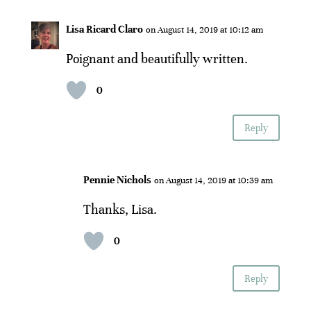
Lisa Ricard Claro
on August 14, 2019 at 10:12 am
Poignant and beautifully written.
0
Reply
Pennie Nichols
on August 14, 2019 at 10:39 am
Thanks, Lisa.
0
Reply