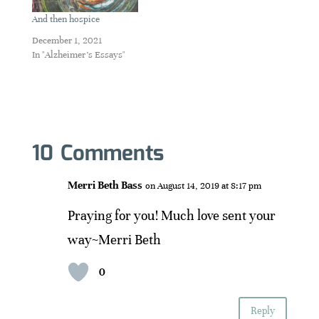
And then hospice
December 1, 2021
In "Alzheimer's Essays"
10 Comments
Merri Beth Bass
on August 14, 2019 at 8:17 pm
Praying for you! Much love sent your
way~Merri Beth
0
Reply