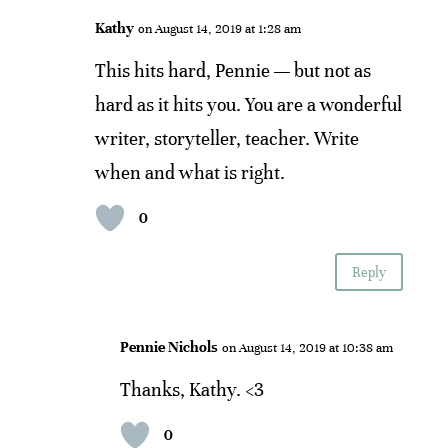
Kathy
on August 14, 2019 at 1:28 am
This hits hard, Pennie — but not as
hard as it hits you. You are a wonderful
writer, storyteller, teacher. Write
when and what is right.
0
Reply
Pennie Nichols
on August 14, 2019 at 10:38 am
Thanks, Kathy. <3
0