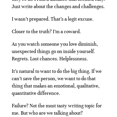
Just write about the changes and challenges.
I wasn’t prepared. That’s a legit excuse.
Closer to the truth? I’m a coward.
As you watch someone you love diminish,
unexpected things go on inside yourself.
Regrets. Lost chances. Helplessness.
It’s natural to want to do the big thing. If we
can’t save the person, we want to do that
thing that makes an emotional, qualitative,
quantitative difference.
Failure? Not the most tasty writing topic for
me. But who are we talking about?