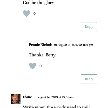
God be the glory!
0
Reply
Pennie Nichols
on August 14, 2019 at 4:19 pm
Thanks, Betty.
0
Reply
Diane
on August 14, 2019 at 10:31 am
Write when the words need to spill