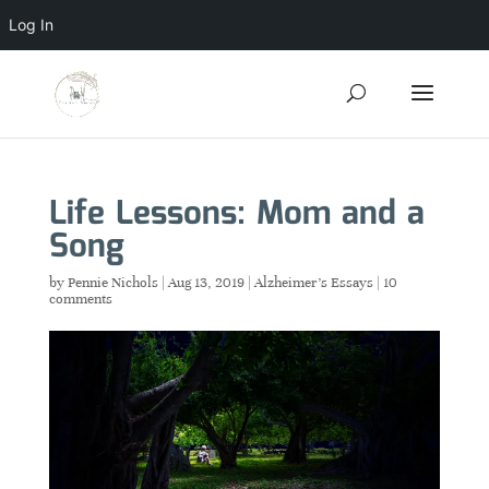
Log In
Life Lessons: Mom and a
Song
by
Pennie Nichols
|
Aug 13, 2019
|
Alzheimer's Essays
|
10
comments