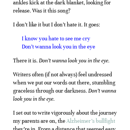
ankles kick at the dark blanket, looking for
release. Was it this song?
I don’t like it but I don’t hate it. It goes:
I know you hate to see me cry
Don’t wanna look you in the eye
There it is.
Don’t wanna look you in the eye.
Writers often (if not always) feel undressed
when we put our words out there, stumbling
graceless through our darkness.
Don’t wanna
look you in the eye.
I set out to write vigorously about the journey
my parents are on, the
Alzheimer’s bullfight
they’re in. From a distance that seemed easy.