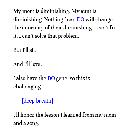
My mom is diminishing. My aunt is
diminishing. Nothing I can
DO
will change
the enormity of their diminishing. I can’t fix
it. I can’t solve that problem.
But I’ll sit.
And I’ll love.
I also have the
DO
gene, so this is
challenging.
[deep breath]
I’ll honor the lesson I learned from my mom
and a song.