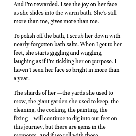
And I’m rewarded. I see the joy on her face
as she slides into the warm bath. She’s still
more than me, gives more than me.
To polish off the bath, I scrub her down with
nearly-forgotten bath salts. When I get to her
feet, she starts giggling and wiggling,
laughing as if I’m tickling her on purpose. I
haven’t seen her face so bright in more than
a year.
The shards of her —the yards she used to
mow, the giant garden she used to keep, the
cleaning, the cooking, the painting, the
fixing— will continue to dig into our feet on
this journey, but there are gems in the
moments. And if we roll with those