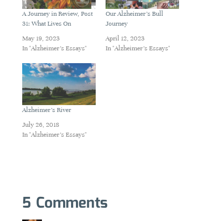
A Journey in Review, Post
Our Alzheimer’s Bull
31: What Lives On
Journey
May 19, 2023
April 12, 2023
In "Alzheimer's Essays"
In "Alzheimer's Essays"
Alzheimer’s River
July 26, 2018
In "Alzheimer's Essays"
5 Comments