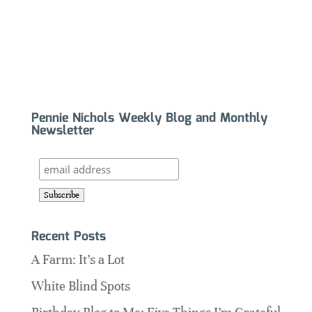
Pennie Nichols Weekly Blog and Monthly
Newsletter
Recent Posts
A Farm: It’s a Lot
White Blind Spots