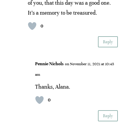
of you, that this day was a good one.
It’s a memory to be treasured.
0
Reply
Pennie Nichols
on November 11, 2021 at 10:45
am
Thanks, Alana.
0
Reply