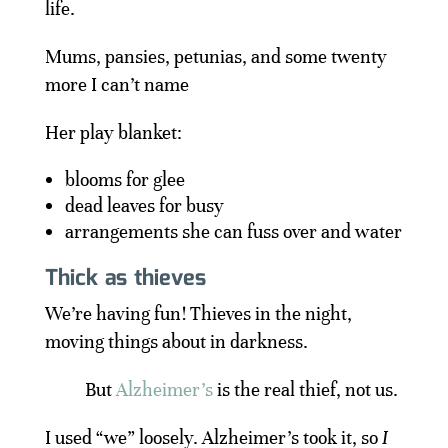
life.
Mums, pansies, petunias, and some twenty
more I can’t name
Her play blanket:
blooms for glee
dead leaves for busy
arrangements she can fuss over and water
Thick as thieves
We’re having fun! Thieves in the night,
moving things about in darkness.
But
Alzheimer’s
is the real thief, not us.
I used “we” loosely. Alzheimer’s took it, so
I