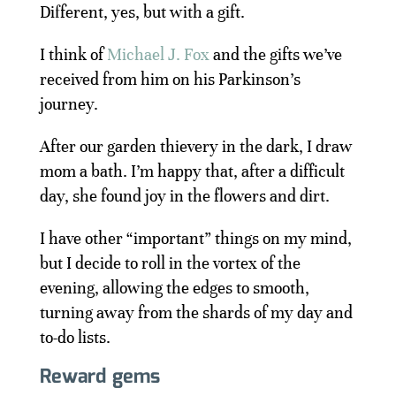
Different, yes, but with a gift.
I think of
Michael J. Fox
and the gifts we’ve
received from him on his Parkinson’s
journey.
After our garden thievery in the dark, I draw
mom a bath. I’m happy that, after a difficult
day, she found joy in the flowers and dirt.
I have other “important” things on my mind,
but I decide to roll in the vortex of the
evening, allowing the edges to smooth,
turning away from the shards of my day and
to-do lists.
Reward gems