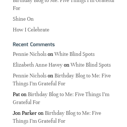
Birthday Blog to Me: Five Things I’m Grateful
For
Shine On
How I Celebrate
Recent Comments
Pennie Nichols
on
White Blind Spots
Elizabeth Anne Havey
on
White Blind Spots
Pennie Nichols
on
Birthday Blog to Me: Five
Things I’m Grateful For
Pat
on
Birthday Blog to Me: Five Things I’m
Grateful For
Jon Parker
on
Birthday Blog to Me: Five
Things I’m Grateful For