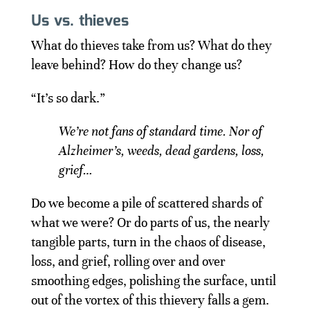
Us vs. thieves
What do thieves take from us? What do they
leave behind? How do they change us?
“It’s so dark.”
We’re not fans of standard time. Nor of
Alzheimer’s, weeds, dead gardens, loss,
grief…
Do we become a pile of scattered shards of
what we were? Or do parts of us, the nearly
tangible parts, turn in the chaos of disease,
loss, and grief, rolling over and over
smoothing edges, polishing the surface, until
out of the vortex of this thievery falls a gem.