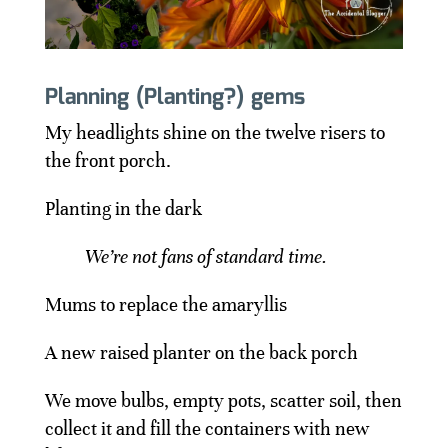
Planning (Planting?) gems
My headlights shine on the twelve risers to
the front porch.
Planting in the dark
We’re not fans of standard time.
Mums to replace the amaryllis
A new raised planter on the back porch
We move bulbs, empty pots, scatter soil, then
collect it and fill the containers with new