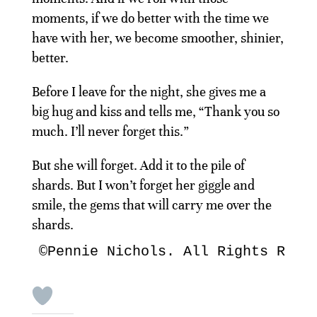
moments, if we do better with the time we
have with her, we become smoother, shinier,
better.
Before I leave for the night, she gives me a
big hug and kiss and tells me, “Thank you so
much. I’ll never forget this.”
But she will forget. Add it to the pile of
shards. But I won’t forget her giggle and
smile, the gems that will carry me over the
shards.
©Pennie Nichols. All Rights Rese