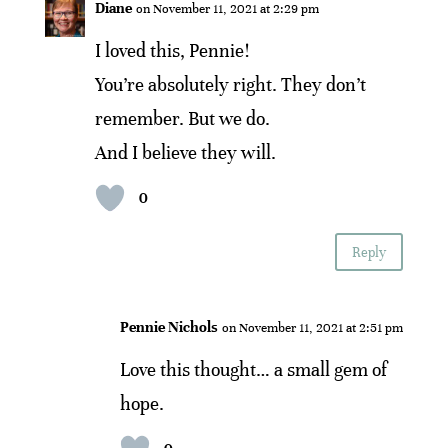
Diane
on November 11, 2021 at 2:29 pm
I loved this, Pennie!
You’re absolutely right. They don’t
remember. But we do.
And I believe they will.
0
Reply
Pennie Nichols
on November 11, 2021 at 2:51 pm
Love this thought… a small gem of
hope.