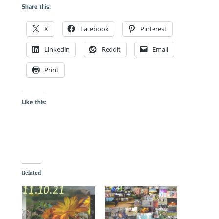
Share this:
X
Facebook
Pinterest
LinkedIn
Reddit
Email
Print
Like this:
Related