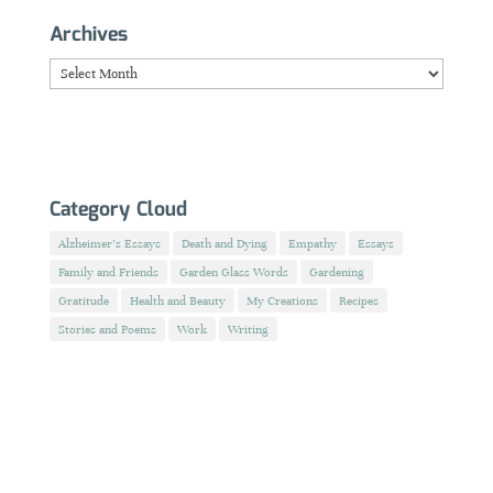
Archives
Archives
Category Cloud
Alzheimer's Essays
Death and Dying
Empathy
Essays
Family and Friends
Garden Glass Words
Gardening
Gratitude
Health and Beauty
My Creations
Recipes
Stories and Poems
Work
Writing