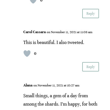
0
Reply
Carol Cassara
on November 11, 2021 at 11:08 am
This is beautiful. I also tweeted.
0
Reply
Alana
on November 11, 2021 at 10:27 am
Small things, a gem of a day from
among the shards. I’m happy, for both