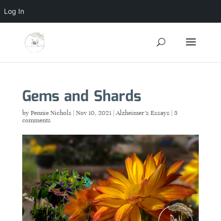
Log In
Gems and Shards
by
Pennie Nichols
|
Nov 10, 2021
|
Alzheimer's Essays
|
5
comments