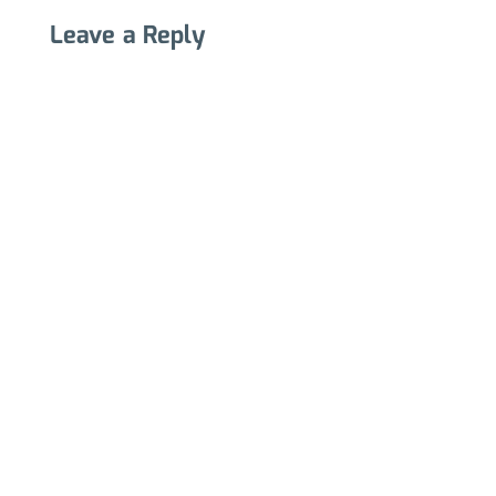
Leave a Reply