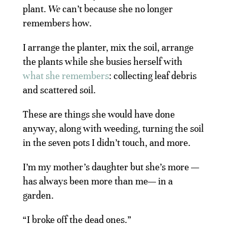
plant.
We
can’t because she no longer
remembers how.
I arrange the planter, mix the soil, arrange
the plants while she busies herself with
what she remembers
: collecting leaf debris
and scattered soil.
These are things she would have done
anyway, along with weeding, turning the soil
in the seven pots I didn’t touch, and more.
I’m my mother’s daughter but she’s more —
has always been more than me— in a
garden.
“I broke off the dead ones.”