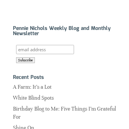
Pennie Nichols Weekly Blog and Monthly
Newsletter
Recent Posts
A Farm: It’s a Lot
White Blind Spots
Birthday Blog to Me: Five Things I’m Grateful
For
Shine On