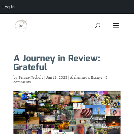
Log In
A Journey in Review:
Grateful
by
Pennie Nichols
|
Jun 13, 2023
|
Alzheimer's Essays
|
5
comments