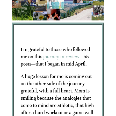
I’m grateful to those who followed
me on this
journey in review
—55
posts—that I began in mid April.
A huge lesson for me is coming out
on the other side of the journey
grateful, with a full heart. Mom is
smiling because the analogies that
come to mind are athletic, that high
after a hard workout or a game well