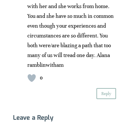
with her and she works from home.
You and she have so much in common
even though your experiences and
circumstances are so different. You
both were/are blazing a path that too
many of us will tread one day. Alana
ramblinwitham
0
Reply
Leave a Reply