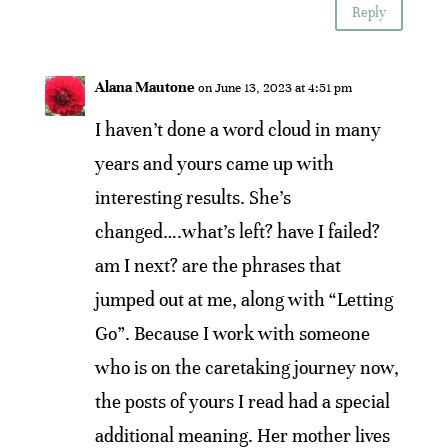
Reply
Alana Mautone
on June 13, 2023 at 4:51 pm
I haven’t done a word cloud in many
years and yours came up with
interesting results. She’s
changed….what’s left? have I failed?
am I next? are the phrases that
jumped out at me, along with “Letting
Go”. Because I work with someone
who is on the caretaking journey now,
the posts of yours I read had a special
additional meaning. Her mother lives