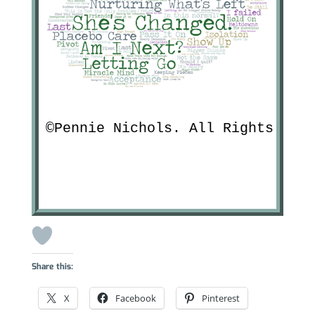
©Pennie Nichols. All Rights Res
Share this:
X
Facebook
Pinterest