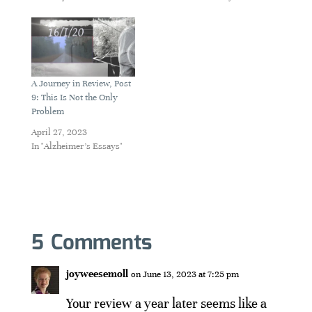
A Journey in Review, Post
9: This Is Not the Only
Problem
April 27, 2023
In "Alzheimer's Essays"
5 Comments
joyweesemoll
on June 13, 2023 at 7:25 pm
Your review a year later seems like a