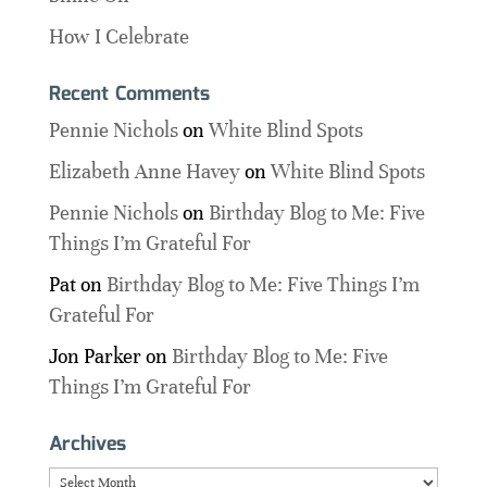
How I Celebrate
Recent Comments
Pennie Nichols
on
White Blind Spots
Elizabeth Anne Havey
on
White Blind Spots
Pennie Nichols
on
Birthday Blog to Me: Five
Things I’m Grateful For
Pat
on
Birthday Blog to Me: Five Things I’m
Grateful For
Jon Parker
on
Birthday Blog to Me: Five
Things I’m Grateful For
Archives
Archives