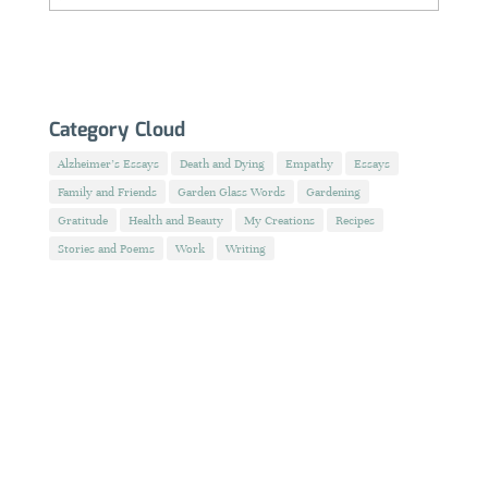
Category Cloud
Alzheimer's Essays
Death and Dying
Empathy
Essays
Family and Friends
Garden Glass Words
Gardening
Gratitude
Health and Beauty
My Creations
Recipes
Stories and Poems
Work
Writing