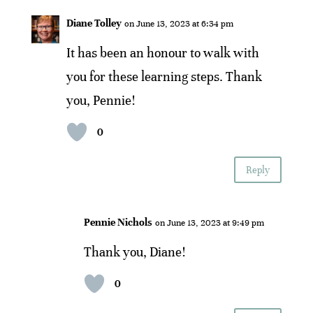
Diane Tolley
on June 13, 2023 at 6:34 pm
It has been an honour to walk with
you for these learning steps. Thank
you, Pennie!
0
Reply
Pennie Nichols
on June 13, 2023 at 9:49 pm
Thank you, Diane!
0