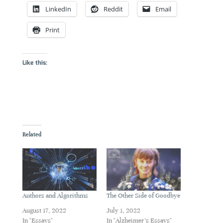
LinkedIn
Reddit
Email
Print
Like this:
Related
Authors and Algorithms
The Other Side of Goodbye
August 17, 2022
July 1, 2022
In "Essays"
In "Alzheimer's Essays"