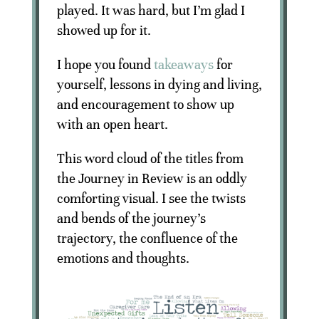
played. It was hard, but I’m glad I
showed up for it.
I hope you found
takeaways
for
yourself, lessons in dying and living,
and encouragement to show up
with an open heart.
This word cloud of the titles from
the Journey in Review is an oddly
comforting visual. I see the twists
and bends of the journey’s
trajectory, the confluence of the
emotions and thoughts.