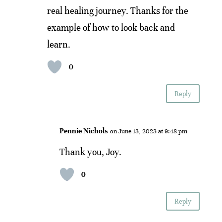
real healing journey. Thanks for the
example of how to look back and
learn.
0
Reply
Pennie Nichols
on June 13, 2023 at 9:48 pm
Thank you, Joy.
0
Reply