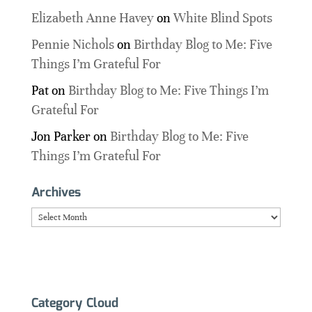
Elizabeth Anne Havey
on
White Blind Spots
Pennie Nichols
on
Birthday Blog to Me: Five
Things I’m Grateful For
Pat
on
Birthday Blog to Me: Five Things I’m
Grateful For
Jon Parker
on
Birthday Blog to Me: Five
Things I’m Grateful For
Archives
Archives
Category Cloud