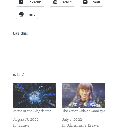
LinkedIn
Reddit
Email
Print
Like this:
Related
Authors and Algorithms
The Other Side of Goodbye
August 17, 2022
July 1, 2022
In "Essays"
In "Alzheimer's Essays"