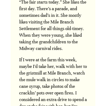
“The fair starts today.” She likes the
first day. There’s a parade, and
sometimes dad’s in it. She mostly
likes visiting the Mile Branch
Settlement for all things old-timey.
When they were young, she liked
taking the grandchildren to the
Midway carnival rides.
If I were at the farm this week,
maybe I’d take her, walk with her to
the gristmill at Mile Branch, watch
the mule walk in circles to make
cane syrup, take photos of the
cracklin’ pots over open fires. I
considered an extra drive to spend a