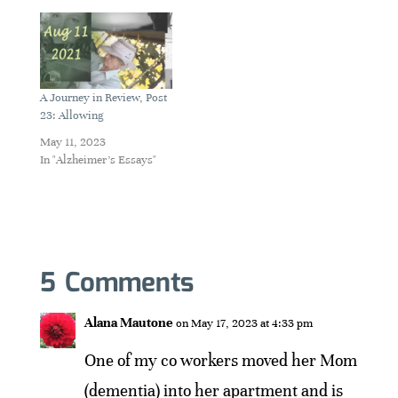
A Journey in Review, Post
23: Allowing
May 11, 2023
In "Alzheimer's Essays"
5 Comments
Alana Mautone
on May 17, 2023 at 4:33 pm
One of my co workers moved her Mom
(dementia) into her apartment and is