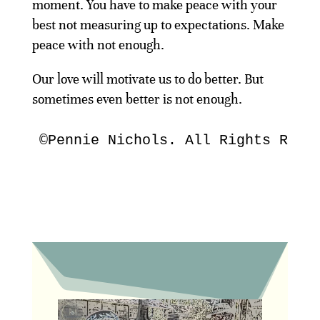
moment. You have to make peace with your
best not measuring up to expectations. Make
peace with not enough.
Our love will motivate us to do better. But
sometimes even better is not enough.
©Pennie Nichols. All Rights Rese