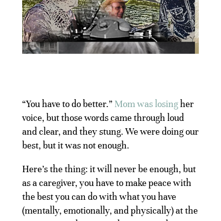
“You have to do better.”
Mom was losing
her
voice, but those words came through loud
and clear, and they stung. We were doing our
best, but it was not enough.
Here’s the thing: it will never be enough, but
as a caregiver, you have to make peace with
the best you can do with what you have
(mentally, emotionally, and physically) at the