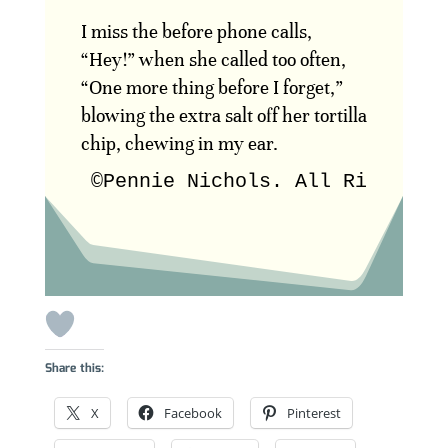
I miss the before phone calls,
“Hey!” when she called too often,
“One more thing before I forget,”
blowing the extra salt off her tortilla
chip, chewing in my ear.
©Pennie Nichols. All Rights R
Share this:
X
Facebook
Pinterest