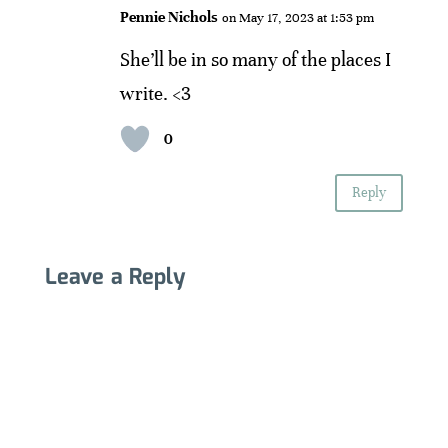
Pennie Nichols
on May 17, 2023 at 1:53 pm
She’ll be in so many of the places I
write. <3
0
Reply
Leave a Reply