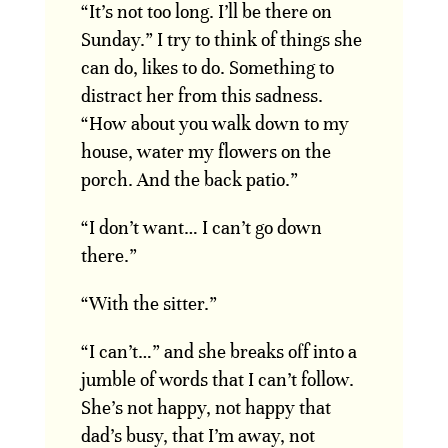
“It’s not too long. I’ll be there on
Sunday.” I try to think of things she
can do, likes to do. Something to
distract her from this sadness.
“How about you walk down to my
house, water my flowers on the
porch. And the back patio.”
“I don’t want… I can’t go down
there.”
“With the sitter.”
“I can’t…” and she breaks off into a
jumble of words that I can’t follow.
She’s not happy, not happy that
dad’s busy, that I’m away, not