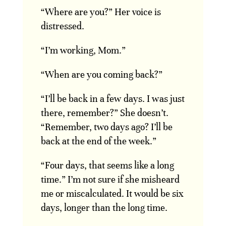
“Where are you?” Her voice is
distressed.
“I’m working, Mom.”
“When are you coming back?”
“I’ll be back in a few days. I was just
there, remember?” She doesn’t.
“Remember, two days ago? I’ll be
back at the end of the week.”
“Four days, that seems like a long
time.” I’m not sure if she misheard
me or miscalculated. It would be six
days, longer than the long time.