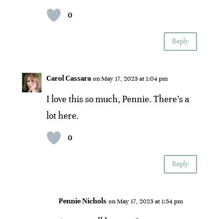
0
Reply
Carol Cassara
on May 17, 2023 at 1:04 pm
I love this so much, Pennie. There’s a
lot here.
0
Reply
Pennie Nichols
on May 17, 2023 at 1:54 pm