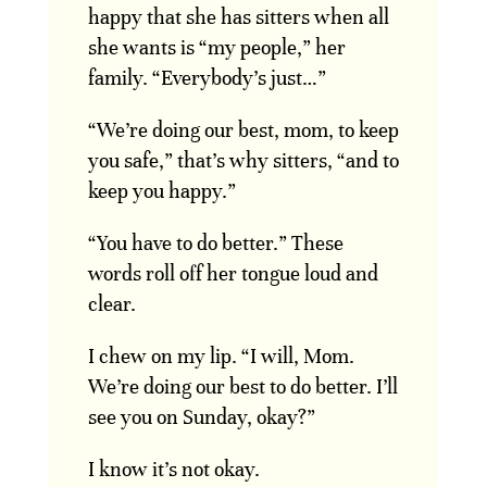
happy that she has sitters when all
she wants is “my people,” her
family. “Everybody’s just…”
“We’re doing our best, mom, to keep
you safe,” that’s why sitters, “and to
keep you happy.”
“You have to do better.” These
words roll off her tongue loud and
clear.
I chew on my lip. “I will, Mom.
We’re doing our best to do better. I’ll
see you on Sunday, okay?”
I know it’s not okay.