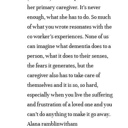
her primary caregiver. It’s never
enough, what she has to do. So much
of what you wrote resonates with the
co worker’s experiences. None of us
can imagine what dementia does to a
person, what it does to their senses,
the fears it generates, but the
caregiver also has to take care of
themselves and it is so, so hard,
especially when you live the suffering
and frustration of a loved one and you
can’t do anything to make it go away.
Alana ramblinwitham