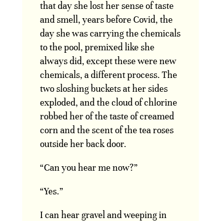
that day she lost her sense of taste
and smell, years before Covid, the
day she was carrying the chemicals
to the pool, premixed like she
always did, except these were new
chemicals, a different process. The
two sloshing buckets at her sides
exploded, and the cloud of chlorine
robbed her of the taste of creamed
corn and the scent of the tea roses
outside her back door.
“Can you hear me now?”
“Yes.”
I can hear gravel and weeping in