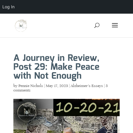
Log In
A Journey in Review,
Post 29: Make Peace
with Not Enough
by
Pennie Nichols
|
May 17, 2023
|
Alzheimer's Essays
|
5
comments