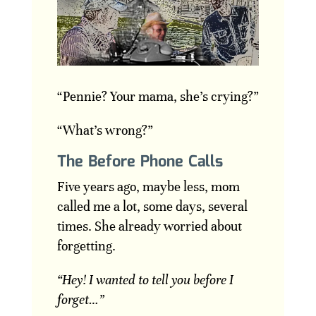
“Pennie? Your mama, she’s crying?”
“What’s wrong?”
The Before Phone Calls
Five years ago, maybe less, mom
called me a lot, some days, several
times. She already worried about
forgetting.
“Hey! I wanted to tell you before I
forget…”