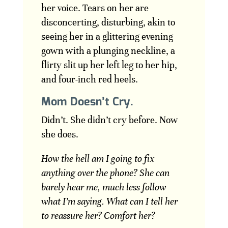
her voice. Tears on her are
disconcerting, disturbing, akin to
seeing her in a glittering evening
gown with a plunging neckline, a
flirty slit up her left leg to her hip,
and four-inch red heels.
Mom Doesn’t Cry.
Didn’t. She didn’t cry before. Now
she does.
How the hell am I going to fix
anything over the phone? She can
barely hear me, much less follow
what I’m saying. What can I tell her
to reassure her? Comfort her?