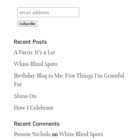
Recent Posts
A Farm: It’s a Lot
White Blind Spots
Birthday Blog to Me: Five Things I’m Grateful
For
Shine On
How I Celebrate
Recent Comments
Pennie Nichols
on
White Blind Spots