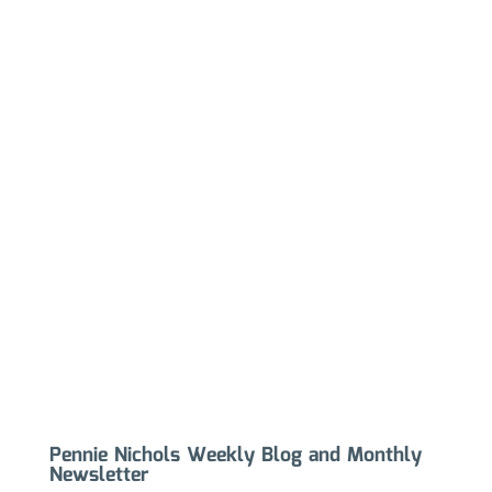
Pennie Nichols Weekly Blog and Monthly
Newsletter