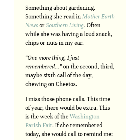
Something about gardening.
Something she read in
Mother Earth
News
or
Southern Living
.
Often
while she was having a loud snack,
chips or nuts in my ear.
“One more thing, I just
remembered…”
on the second, third,
maybe sixth call of the day,
chewing on Cheetos.
I miss those phone calls. This time
of year, there would be extra. This
is the week of the
Washington
Parish Fair
. If she remembered
today, she would call to remind me: