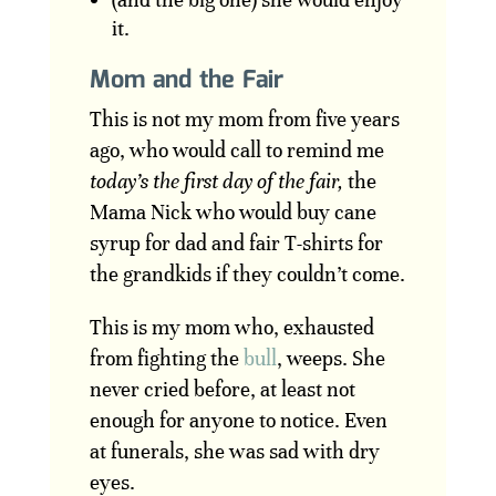
it.
Mom and the Fair
This is not my mom from five years
ago, who would call to remind me
today’s the first day of the fair,
the
Mama Nick who would buy cane
syrup for dad and fair T-shirts for
the grandkids if they couldn’t come.
This is my mom who, exhausted
from fighting the
bull
, weeps. She
never cried before, at least not
enough for anyone to notice. Even
at funerals, she was sad with dry
eyes.