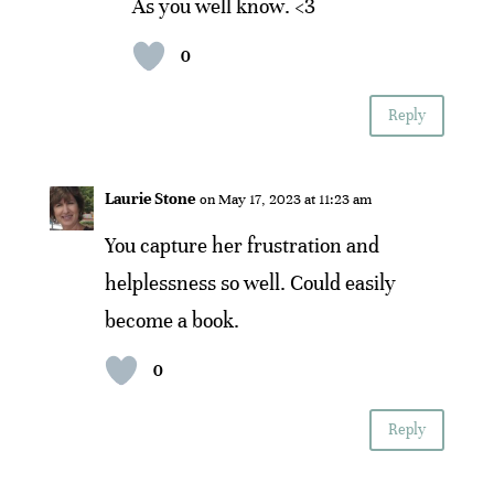
As you well know. <3
0
Reply
Laurie Stone
on May 17, 2023 at 11:23 am
You capture her frustration and
helplessness so well. Could easily
become a book.
0
Reply