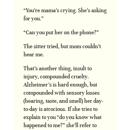
“You’re mama’s crying. She’s asking
for you.”
“Can you put her on the phone?”
The sitter tried, but mom couldn’t
hear me.
That’s another thing, insult to
injury, compounded cruelty.
Alzheimer’s is hard enough, but
compounded with sensory losses
(hearing, taste, and smell) her day-
to-day is atrocious. If she tries to
explain to you “do you know what
happened to me?” she’ll refer to