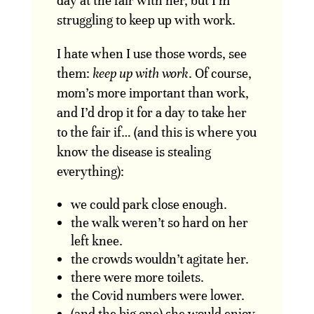
day at the fair with her, but I’m
struggling to keep up with work.
I hate when I use those words, see
them:
keep up with work
. Of course,
mom’s more important than work,
and I’d drop it for a day to take her
to the fair if… (and this is where you
know the disease is stealing
everything):
we could park close enough.
the walk weren’t so hard on her
left knee.
the crowds wouldn’t agitate her.
there were more toilets.
the Covid numbers were lower.
(and the big one) she would enjoy