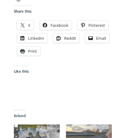
Share this:
X
Facebook
Pinterest
LinkedIn
Reddit
Email
Print
Like this:
Related