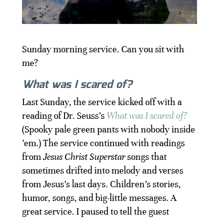
Sunday morning service. Can you sit with
me?
What was I scared of?
Last Sunday, the service kicked off with a
reading of Dr. Seuss’s
What was I scared of?
(Spooky pale green pants with nobody inside
’em.) The service continued with readings
from
Jesus Christ Superstar
songs that
sometimes drifted into melody and verses
from Jesus’s last days. Children’s stories,
humor, songs, and big-little messages. A
great service. I paused to tell the guest