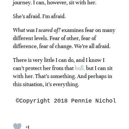
journey. I can, however, sit with her.
She’s afraid. I’m afraid.
What was I scared of?
examines fear on many
different levels. Fear of other, fear of
difference, fear of change. We’re all afraid.
There is very little I can do, and I know I
can’t protect her from that
bull,
but I can sit
with her. That’s something. And perhaps in
this situation, it’s everything.
©Copyright 2018 Pennie Nichols. 
+1