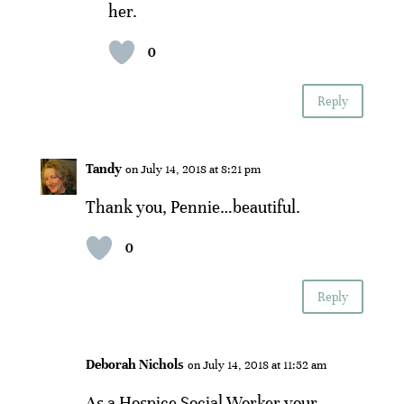
her.
0
Reply
Tandy
on July 14, 2018 at 8:21 pm
Thank you, Pennie…beautiful.
0
Reply
Deborah Nichols
on July 14, 2018 at 11:52 am
As a Hospice Social Worker your