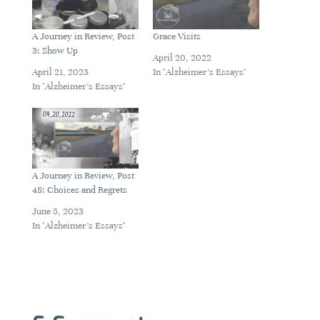
A Journey in Review, Post
Grace Visits
3: Show Up
April 20, 2022
April 21, 2023
In "Alzheimer's Essays"
In "Alzheimer's Essays"
A Journey in Review, Post
48: Choices and Regrets
June 5, 2023
In "Alzheimer's Essays"