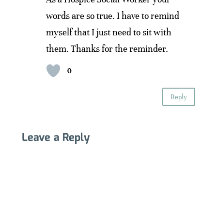
words are so true. I have to remind
myself that I just need to sit with
them. Thanks for the reminder.
0
Reply
Leave a Reply