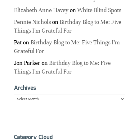
Elizabeth Anne Havey
on
White Blind Spots
Pennie Nichols
on
Birthday Blog to Me: Five
Things I’m Grateful For
Pat
on
Birthday Blog to Me: Five Things I’m
Grateful For
Jon Parker
on
Birthday Blog to Me: Five
Things I’m Grateful For
Archives
Archives
Category Cloud