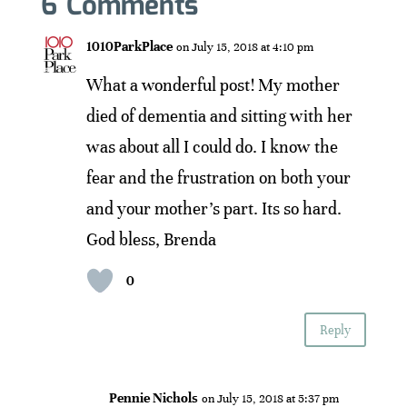
6 Comments
1010ParkPlace
on July 15, 2018 at 4:10 pm
What a wonderful post! My mother
died of dementia and sitting with her
was about all I could do. I know the
fear and the frustration on both your
and your mother’s part. Its so hard.
God bless, Brenda
0
Reply
Pennie Nichols
on July 15, 2018 at 5:37 pm