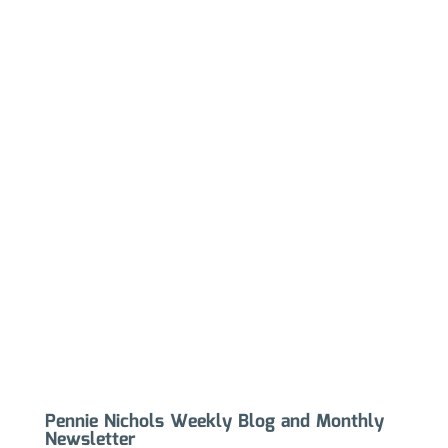
Pennie Nichols Weekly Blog and Monthly
Newsletter