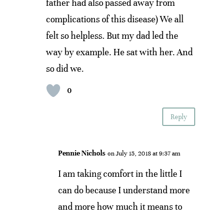
father had also passed away from
complications of this disease) We all
felt so helpless. But my dad led the
way by example. He sat with her. And
so did we.
0
Reply
Pennie Nichols
on July 15, 2018 at 9:37 am
I am taking comfort in the little I
can do because I understand more
and more how much it means to