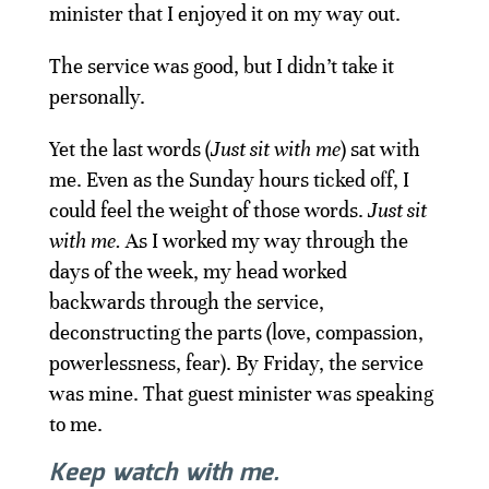
minister that I enjoyed it on my way out.
The service was good, but I didn’t take it
personally.
Yet the last words (
Just sit with me
) sat with
me. Even as the Sunday hours ticked off, I
could feel the weight of those words.
Just sit
with me.
As I worked my way through the
days of the week, my head worked
backwards through the service,
deconstructing the parts (love, compassion,
powerlessness, fear). By Friday, the service
was mine. That guest minister was speaking
to me.
Keep watch with me.