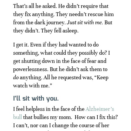
That’s all he asked. He didn’t require that
they fix anything. They needn’t rescue him
from the dark journey.
Just sit with me.
But
they didn’t. They fell asleep.
I get it. Even if they had wanted to do
something, what could they possibly do? I
get shutting down in the face of fear and
powerlessness. But he didn’t ask them to
do
anything. All he requested was, “Keep
watch with me.”
I’ll sit with you.
I feel helpless in the face of the
Alzheimer’s
bull
that bullies my mom. How can I fix this?
I can’t, nor can I change the course of her