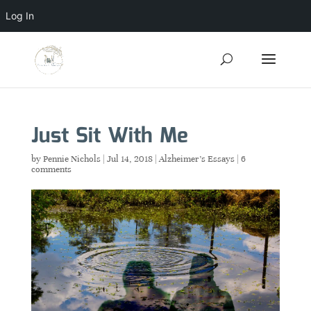
Log In
Just Sit With Me
by
Pennie Nichols
|
Jul 14, 2018
|
Alzheimer's Essays
|
6
comments