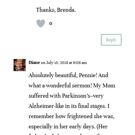
Thanks, Brenda.
0
Reply
Diane
on July 15, 2018 at 9:08 am
Absolutely beautiful, Pennie! And
what a wonderful sermon! My Mom
suffered with Parkinson’s–very
Alzheimer-like in its final stages. I
remember how frightened she was,
especially in her early days. (Her