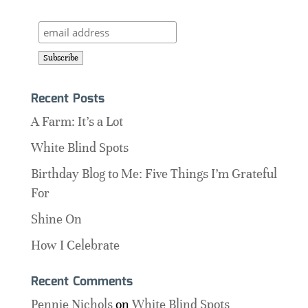
Recent Posts
A Farm: It’s a Lot
White Blind Spots
Birthday Blog to Me: Five Things I’m Grateful
For
Shine On
How I Celebrate
Recent Comments
Pennie Nichols
on
White Blind Spots