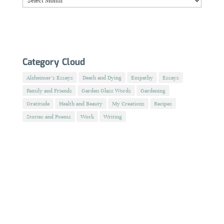
Category Cloud
Alzheimer's Essays
Death and Dying
Empathy
Essays
Family and Friends
Garden Glass Words
Gardening
Gratitude
Health and Beauty
My Creations
Recipes
Stories and Poems
Work
Writing