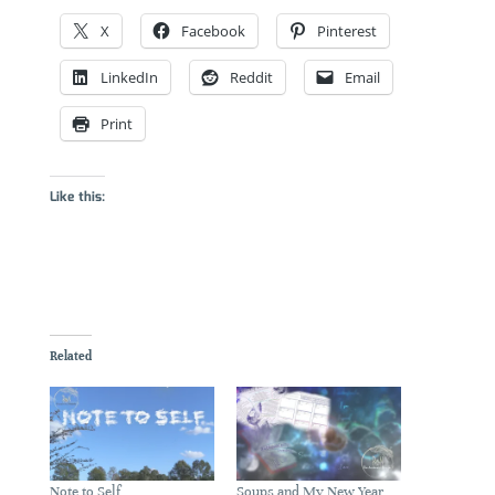
X
Facebook
Pinterest
LinkedIn
Reddit
Email
Print
Like this:
Related
Note to Self
Soups and My New Year