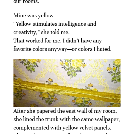
our rooms.
Mine was yellow.
“Yellow stimulates intelligence and
creativity,” she told me.
That worked for me. I didn’t have any
favorite colors anyway—or colors I hated.
After she papered the east wall of my room,
she lined the trunk with the same wallpaper,
complemented with yellow velvet panels.