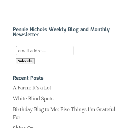
Pennie Nichols Weekly Blog and Monthly
Newsletter
Recent Posts
A Farm: It’s a Lot
White Blind Spots
Birthday Blog to Me: Five Things I’m Grateful
For