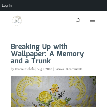
Log In
Breaking Up with
Wallpaper: A Memory
and a Trunk
by
Pennie Nichols
|
Aug 1, 2025
|
Essays
|
0 comments