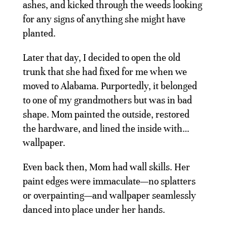
ashes, and kicked through the weeds looking
for any signs of anything she might have
planted.
Later that day, I decided to open the old
trunk that she had fixed for me when we
moved to Alabama. Purportedly, it belonged
to one of my grandmothers but was in bad
shape. Mom painted the outside, restored
the hardware, and lined the inside with…
wallpaper.
Even back then, Mom had wall skills. Her
paint edges were immaculate—no splatters
or overpainting—and wallpaper seamlessly
danced into place under her hands.