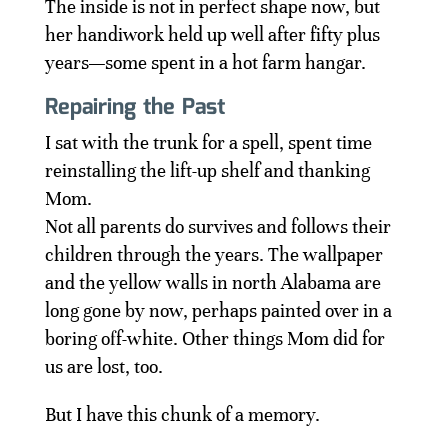
The inside is not in perfect shape now, but
her handiwork held up well after fifty plus
years—some spent in a hot farm hangar.
Repairing the Past
I sat with the trunk for a spell, spent time
reinstalling the lift-up shelf and thanking
Mom.
Not all parents do survives and follows their
children through the years. The wallpaper
and the yellow walls in north Alabama are
long gone by now, perhaps painted over in a
boring off-white. Other things Mom did for
us are lost, too.
But I have this chunk of a memory.