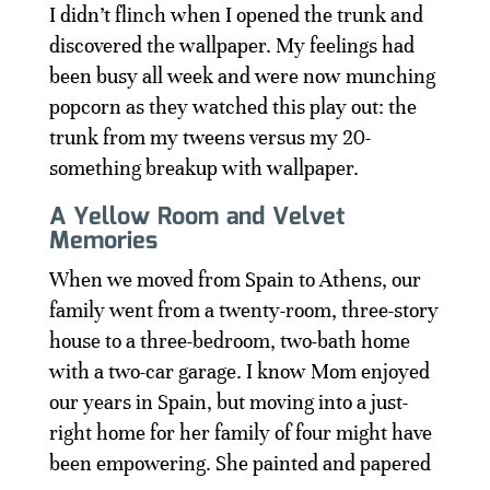
I didn’t flinch when I opened the trunk and
discovered the wallpaper. My feelings had
been busy all week and were now munching
popcorn as they watched this play out: the
trunk from my tweens versus my 20-
something breakup with wallpaper.
A Yellow Room and Velvet
Memories
When we moved from Spain to Athens, our
family went from a twenty-room, three-story
house to a three-bedroom, two-bath home
with a two-car garage. I know Mom enjoyed
our years in Spain, but moving into a just-
right home for her family of four might have
been empowering. She painted and papered