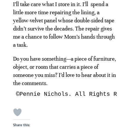
I’ll take care what I store in it. I’ll spend a
little more time repairing the lining, a
yellow-velvet panel whose double-sided tape
didn’t survive the decades. The repair gives
me a chance to follow Mom’s hands through
a task.
Do you have something—a piece of furniture,
object, or room that carries a piece of
someone you miss? I’d love to hear about it in
the comments.
©Pennie Nichols. All Rights Rese
Share this: