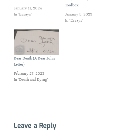
Toolbox
January 11, 2024
In "Essays"
January 5, 2023
In "Essays"
Dear Death (A Dear John
Letter)
February 27, 2023
In "Death and Dying"
Leave a Reply