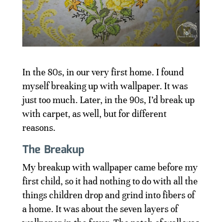
In the 80s, in our very first home. I found
myself breaking up with wallpaper. It was
just too much. Later, in the 90s, I’d break up
with carpet, as well, but for different
reasons.
The Breakup
My breakup with wallpaper came before my
first child, so it had nothing to do with all the
things children drop and grind into fibers of
a home. It was about the seven layers of