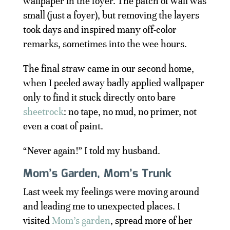
wallpaper in the foyer. The patch of wall was
small (just a foyer), but removing the layers
took days and inspired many off-color
remarks, sometimes into the wee hours.
The final straw came in our second home,
when I peeled away badly applied wallpaper
only to find it stuck directly onto bare
sheetrock
: no tape, no mud, no primer, not
even a coat of paint.
“Never again!” I told my husband.
Mom’s Garden, Mom’s Trunk
Last week my feelings were moving around
and leading me to unexpected places. I
visited
Mom’s garden
, spread more of her