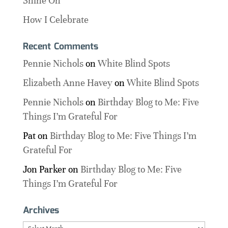
Shine On
How I Celebrate
Recent Comments
Pennie Nichols
on
White Blind Spots
Elizabeth Anne Havey
on
White Blind Spots
Pennie Nichols
on
Birthday Blog to Me: Five
Things I’m Grateful For
Pat
on
Birthday Blog to Me: Five Things I’m
Grateful For
Jon Parker
on
Birthday Blog to Me: Five
Things I’m Grateful For
Archives
Archives