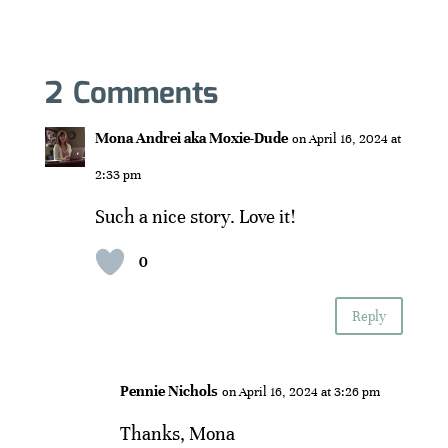
2 Comments
Mona Andrei aka Moxie-Dude
on April 16, 2024 at
2:33 pm
Such a nice story. Love it!
0
Reply
Pennie Nichols
on April 16, 2024 at 3:26 pm
Thanks, Mona