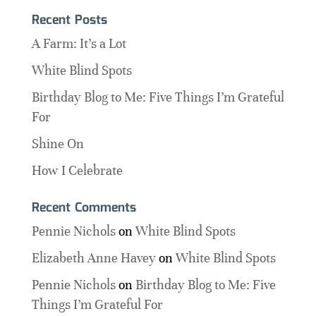
Recent Posts
A Farm: It’s a Lot
White Blind Spots
Birthday Blog to Me: Five Things I’m Grateful
For
Shine On
How I Celebrate
Recent Comments
Pennie Nichols
on
White Blind Spots
Elizabeth Anne Havey
on
White Blind Spots
Pennie Nichols
on
Birthday Blog to Me: Five
Things I’m Grateful For