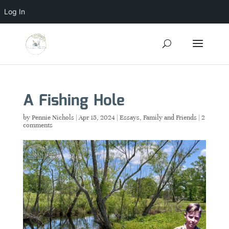
Log In
A Fishing Hole
by
Pennie Nichols
|
Apr 15, 2024
|
Essays
,
Family and Friends
|
2
comments