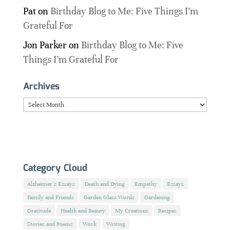
Pat
on
Birthday Blog to Me: Five Things I’m
Grateful For
Jon Parker
on
Birthday Blog to Me: Five
Things I’m Grateful For
Archives
Archives
Category Cloud
Alzheimer's Essays
Death and Dying
Empathy
Essays
Family and Friends
Garden Glass Words
Gardening
Gratitude
Health and Beauty
My Creations
Recipes
Stories and Poems
Work
Writing