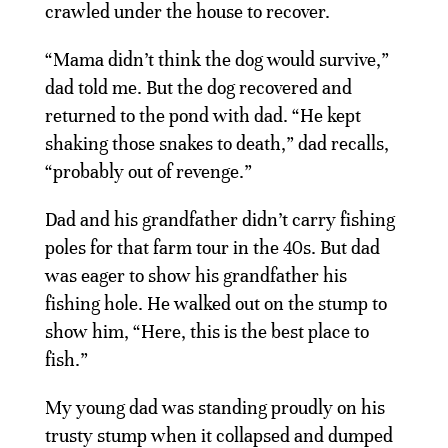
crawled under the house to recover.
“Mama didn’t think the dog would survive,”
dad told me. But the dog recovered and
returned to the pond with dad. “He kept
shaking those snakes to death,” dad recalls,
“probably out of revenge.”
Dad and his grandfather didn’t carry fishing
poles for that farm tour in the 40s. But dad
was eager to show his grandfather his
fishing hole. He walked out on the stump to
show him, “Here, this is the best place to
fish.”
My young dad was standing proudly on his
trusty stump when it collapsed and dumped