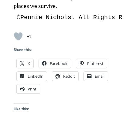
places we survive.
©Pennie Nichols. All Rights Rese
+1
Share this:
X
Facebook
Pinterest
LinkedIn
Reddit
Email
Print
Like this: