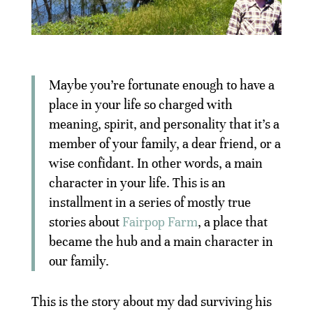
Maybe you’re fortunate enough to have a
place in your life so charged with
meaning, spirit, and personality that it’s a
member of your family, a dear friend, or a
wise confidant. In other words, a main
character in your life. This is an
installment in a series of mostly true
stories about
Fairpop Farm
, a place that
became the hub and a main character in
our family.
This is the story about my dad surviving his