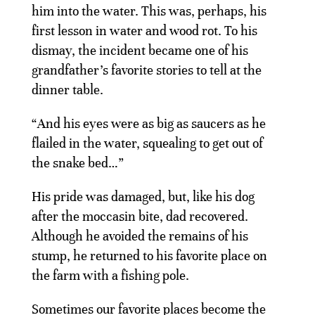
him into the water. This was, perhaps, his
first lesson in water and wood rot. To his
dismay, the incident became one of his
grandfather’s favorite stories to tell at the
dinner table.
“And his eyes were as big as saucers as he
flailed in the water, squealing to get out of
the snake bed…”
His pride was damaged, but, like his dog
after the moccasin bite, dad recovered.
Although he avoided the remains of his
stump, he returned to his favorite place on
the farm with a fishing pole.
Sometimes our favorite places become the