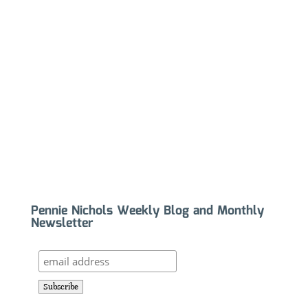
Pennie Nichols Weekly Blog and Monthly
Newsletter