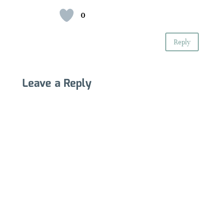
0
Reply
Leave a Reply