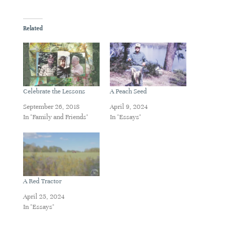
Related
Celebrate the Lessons
A Peach Seed
September 26, 2018
April 9, 2024
In "Family and Friends"
In "Essays"
A Red Tractor
April 25, 2024
In "Essays"