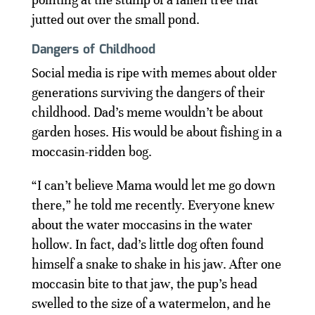
jutted out over the small pond.
Dangers of Childhood
Social media is ripe with memes about older
generations surviving the dangers of their
childhood. Dad’s meme wouldn’t be about
garden hoses. His would be about fishing in a
moccasin-ridden bog.
“I can’t believe Mama would let me go down
there,” he told me recently. Everyone knew
about the water moccasins in the water
hollow. In fact, dad’s little dog often found
himself a snake to shake in his jaw. After one
moccasin bite to that jaw, the pup’s head
swelled to the size of a watermelon, and he