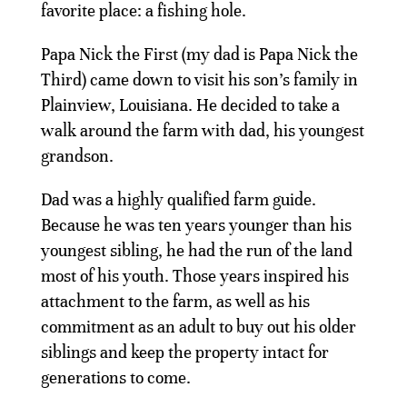
favorite place: a fishing hole.
Papa Nick the First (my dad is Papa Nick the
Third) came down to visit his son’s family in
Plainview, Louisiana. He decided to take a
walk around the farm with dad, his youngest
grandson.
Dad was a highly qualified farm guide.
Because he was ten years younger than his
youngest sibling, he had the run of the land
most of his youth. Those years inspired his
attachment to the farm, as well as his
commitment as an adult to buy out his older
siblings and keep the property intact for
generations to come.