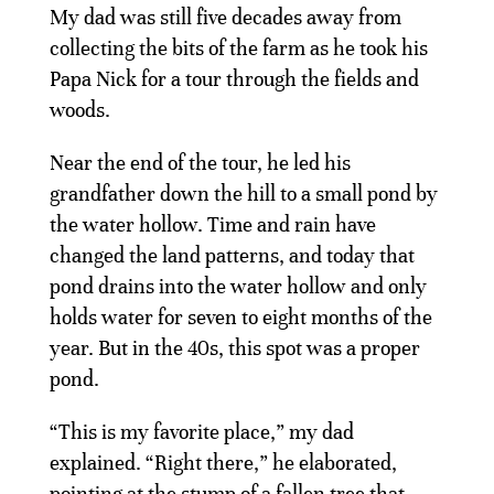
My dad was still five decades away from
collecting the bits of the farm as he took his
Papa Nick for a tour through the fields and
woods.
Near the end of the tour, he led his
grandfather down the hill to a small pond by
the water hollow. Time and rain have
changed the land patterns, and today that
pond drains into the water hollow and only
holds water for seven to eight months of the
year. But in the 40s, this spot was a proper
pond.
“This is my favorite place,” my dad
explained. “Right there,” he elaborated,
pointing at the stump of a fallen tree that