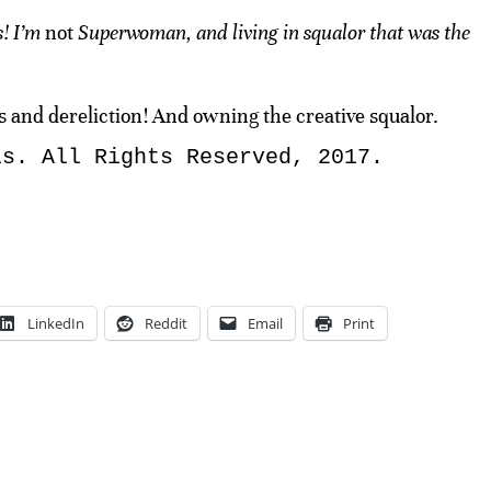
s! I’m
not
Superwoman, and living in squalor that was the
 and dereliction! And owning the creative squalor.
ls. All Rights Reserved, 2017.
LinkedIn
Reddit
Email
Print