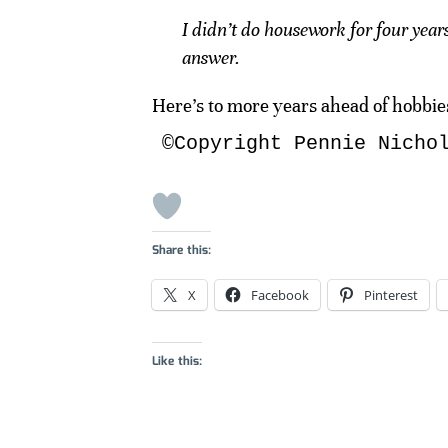
I didn’t do housework for four year
answer.
Here’s to more years ahead of hobbies
©Copyright Pennie Nicho
Share this:
X
Facebook
Pinterest
Like this: