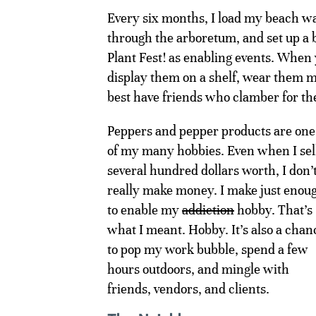
Every six months, I load my beach w
through the arboretum, and set up a b
Plant Fest! as enabling events. When 
display them on a shelf, wear them m
best have friends who clamber for the
Peppers and pepper products are one
of my many hobbies. Even when I sel
several hundred dollars worth, I don’
really make money. I make just enou
to enable my
addiction
hobby. That’s
what I meant. Hobby. It’s also a chan
to pop my work bubble, spend a few
hours outdoors, and mingle with
friends, vendors, and clients.