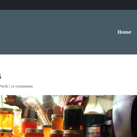
Home
s
Work
|
14 comments