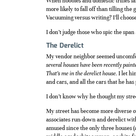
When hobbies and domestic trifles lan
more likely to fall off than tilling th
Vacuuming versus writing? I’ll choose
I don’t judge those who spic the span
The Derelict
My vendor neighbor seemed uncomforta
several houses have been recently paint
That’s me in the derelict house.
I let h
and cars, and all the cars that he has
I don’t know why he thought my stree
My street has become more diverse ove
associates run-down and derelict with
amused since the only three houses (a