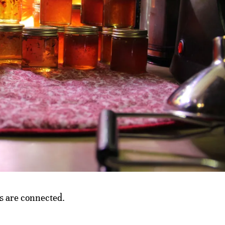
ts are connected.