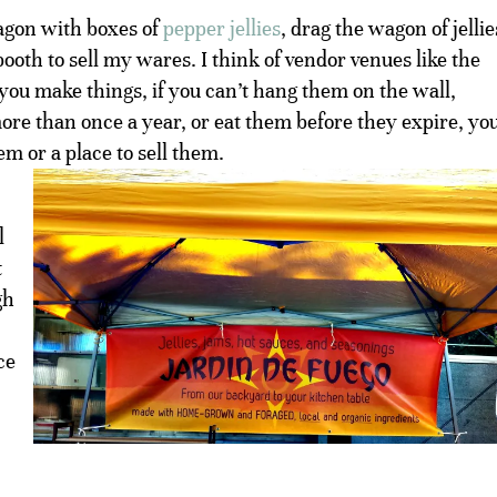
agon with boxes of
pepper jellies
, drag the wagon of jellie
ooth to sell my wares. I think of vendor venues like the
you make things, if you can’t hang them on the wall,
ore than once a year, or eat them before they expire, yo
m or a place to sell them.
l
t
gh
ce