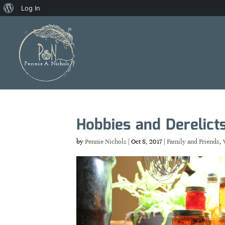
About
Log In
WordPress
Hobbies and Derelict
by
Pennie Nichols
|
Oct 8, 2017
|
Family and Friends
,