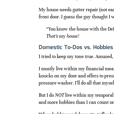
My house needs gutter repair (not ea
front door. I guess the guy thought I 
“You know the house with the De
That’s
my
house!
Domestic To-Dos vs. Hobbies
I tried to keep my tone true. Amused,
I mostly live within my financial mea
knocks on my door and offers to pre
pressure washer. I’ll do all that mysel
But I do
NOT
live within my temporal
and more hobbies than I can count o