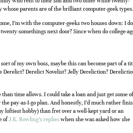
mily who rent to their son and two other white twenty-
 whose parents are of the brilliant computer-geek types
rsome, I’m with the computer-geeks two houses down: I do
e twenty-somethings next door? Since when do college-ag
 sort of my own boss, maybe this can become part of a tit
Derelict? Derelict Novelist? Jelly Dereliction? Derelicti
e than time allows. I could take a loan and just get some o
 the pay-as-I-go plan. And honestly, I’d much rather fini
y loftiest hobby) than fret over a well-kept yard or an
e of
J.K. Rowling’s replies
when she was asked how she