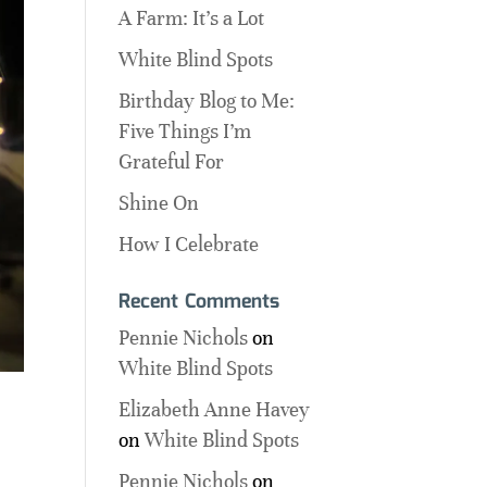
A Farm: It’s a Lot
White Blind Spots
Birthday Blog to Me:
Five Things I’m
Grateful For
Shine On
How I Celebrate
Recent Comments
Pennie Nichols
on
White Blind Spots
Elizabeth Anne Havey
on
White Blind Spots
Pennie Nichols
on