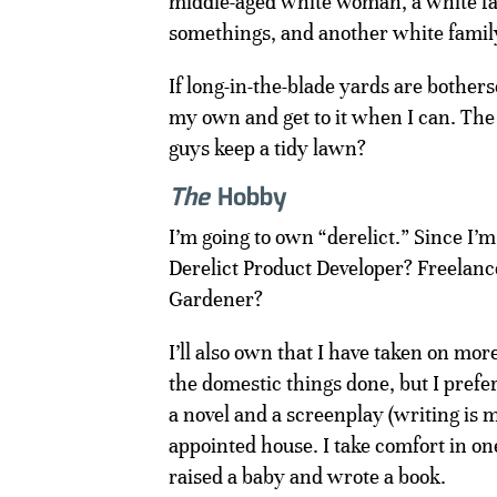
middle-aged white woman, a white fa
somethings, and another white family
If long-in-the-blade yards are bothe
my own and get to it when I can. Th
guys keep a tidy lawn?
The
Hobby
I’m going to own “derelict.” Since I’m
Derelict Product Developer? Freelance 
Gardener?
I’ll also own that I have taken on mor
the domestic things done, but I prefer
a novel and a screenplay (writing is m
appointed house. I take comfort in on
raised a baby and wrote a book.