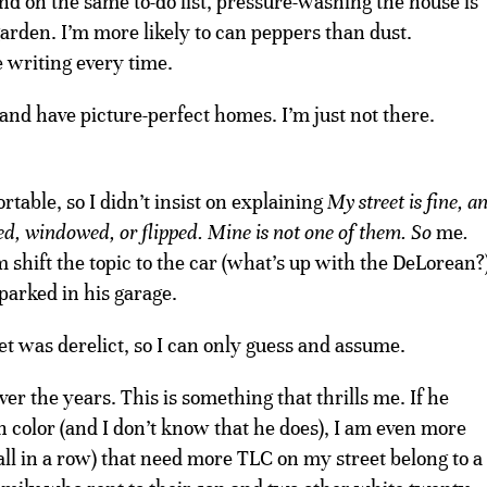
d on the same to-do list, pressure-washing the house is
e garden. I’m more likely to can peppers than dust.
 writing every time.
 and have picture-perfect homes. I’m just not there.
ble, so I didn’t insist on explaining
My street is fine, a
ed, windowed, or flipped.
Mine is not one of them. So
me
.
im shift the topic to the car (what’s up with the DeLorean?
 parked in his garage.
t was derelict, so I can only guess and assume.
r the years. This is something that thrills me. If he
 color (and I don’t know that he does), I am even more
ll in a row) that need more TLC on my street belong to a