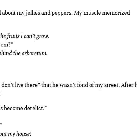
d about my jellies and peppers. My muscle memorized
e fruits I can’t grow.
them?”
 behind the arboretum.
 I don’t live there” that he wasn’t fond of my street. After 
:
s become derelict.”
”
out my house!