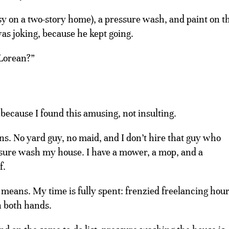
sy on a two-story home), a pressure wash, and paint on t
was joking, because he kept going.
Lorean?”
 because I found this amusing, not insulting.
ns. No yard guy, no maid, and I don’t hire that guy who
ssure wash my house. I have a mower, a mop, and a
f.
 means. My time is fully spent: frenzied freelancing hou
n both hands.