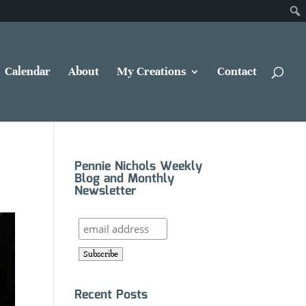
Calendar
About
My Creations
Contact
Pennie Nichols Weekly
Blog and Monthly
Newsletter
Recent Posts