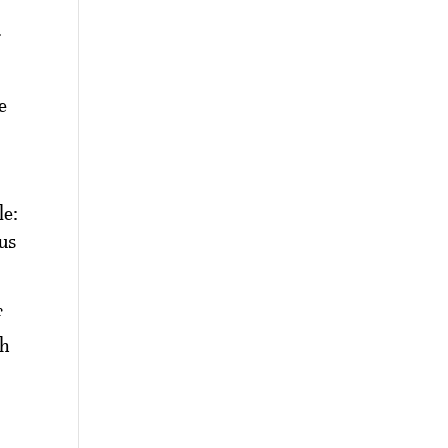
.
e
le:
ous
f
sh