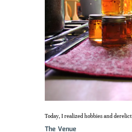
Today, I realized hobbies and derelic
The Venue