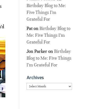
Birthday Blog to Me:
s
Five Things I’m
Grateful For
u’d
Pat
on
Birthday Blog to
Me: Five Things I’m
Grateful For
Jon Parker
on
Birthday
Blog to Me: Five Things
I’m Grateful For
Archives
Archives