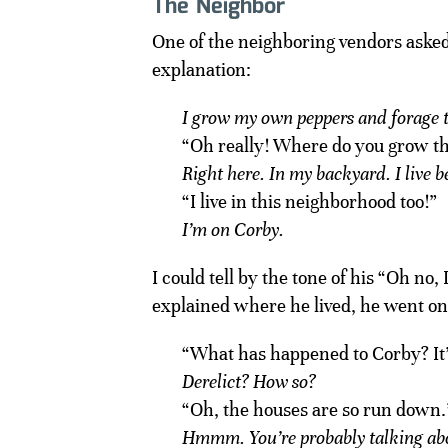
The Neighbor
One of the neighboring vendors aske
explanation:
I grow my own peppers and forage th
“Oh really! Where do you grow 
Right here. In my backyard. I live
“I live in this neighborhood too!”
I’m on Corby.
I could tell by the tone of his “Oh no,
explained where he lived, he went on
“What has happened to Corby? It’
Derelict? How so?
“Oh, the houses are so run down.
Hmmm. You’re probably talking ab