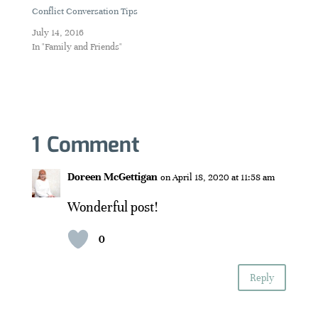
Conflict Conversation Tips
July 14, 2016
In "Family and Friends"
1 Comment
Doreen McGettigan
on April 18, 2020 at 11:58 am
Wonderful post!
0
Reply