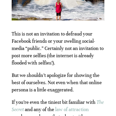
This is not an invitation to defraud your
Facebook friends or your swelling social-
media “public.” Certainly not an invitation to
post more selfies (the internet is already
flooded with selfies!).
But we shouldn’t apologize for showing the
best of ourselves. Not even when that online
persona is a little exaggerated.
If you’re even the tiniest bit familiar with
The
Secret
and any of the
law of attraction