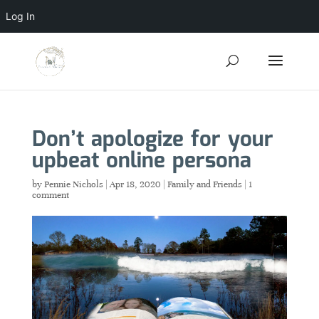
Log In
Don’t apologize for your
upbeat online persona
by
Pennie Nichols
|
Apr 18, 2020
|
Family and Friends
|
1
comment