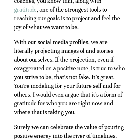
coaches, you know that, along with
gratitude
, one of the strongest tools to
reaching our goals is to project and feel the
joy of what we want to be.
With our social media profiles, we are
literally projecting images of and stories
about ourselves. If the projection, even if
exaggerated on a positive note, is true to who
you strive to be, that’s not fake. It’s great.
You’re modeling for your future self and for
others. I would even argue that it’s a form of
gratitude for who you are right now and
where that is taking you.
Surely we can celebrate the value of pouring
positive energy into the river of timelines.