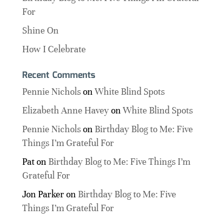
For
Shine On
How I Celebrate
Recent Comments
Pennie Nichols
on
White Blind Spots
Elizabeth Anne Havey
on
White Blind Spots
Pennie Nichols
on
Birthday Blog to Me: Five
Things I’m Grateful For
Pat
on
Birthday Blog to Me: Five Things I’m
Grateful For
Jon Parker
on
Birthday Blog to Me: Five
Things I’m Grateful For