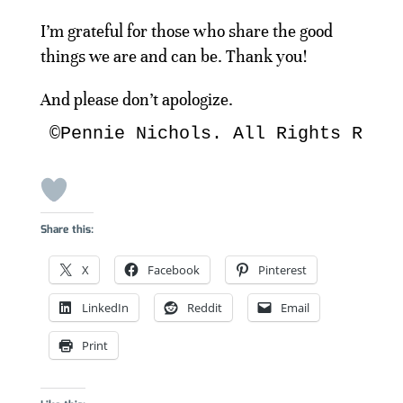
I’m grateful for those who share the good
things we are and can be. Thank you!
And please don’t apologize.
©Pennie Nichols. All Rights Rese
Share this:
X
Facebook
Pinterest
LinkedIn
Reddit
Email
Print