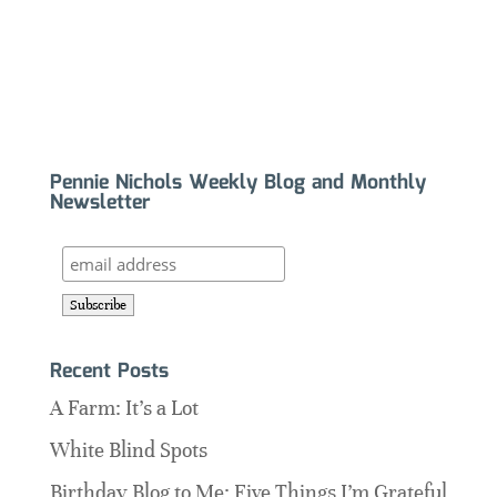
Pennie Nichols Weekly Blog and Monthly
Newsletter
Recent Posts
A Farm: It’s a Lot
White Blind Spots
Birthday Blog to Me: Five Things I’m Grateful