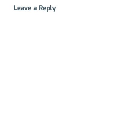
Leave a Reply