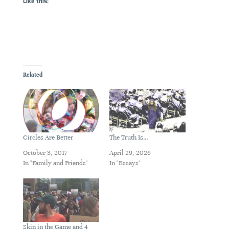
Like this:
Related
Circles Are Better
The Truth Is…
October 3, 2017
April 29, 2026
In "Family and Friends"
In "Essays"
Skin in the Game and 4