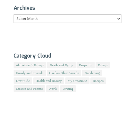
Archives
Archives
Category Cloud
Alzheimer's Essays
Death and Dying
Empathy
Essays
Family and Friends
Garden Glass Words
Gardening
Gratitude
Health and Beauty
My Creations
Recipes
Stories and Poems
Work
Writing