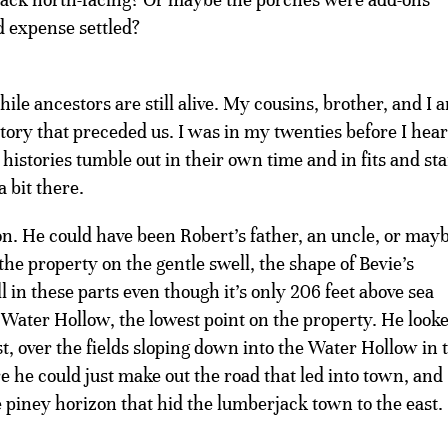
nd expense settled?
ile ancestors are still alive. My cousins, brother, and I a
istory that preceded us. I was in my twenties before I hea
istories tumble out in their own time and in fits and sta
a bit there.
n. He could have been Robert’s father, an uncle, or may
the property on the gentle swell, the shape of Bevie’s
ll in these parts even though it’s only 206 feet above sea
e Water Hollow, the lowest point on the property. He look
st, over the fields sloping down into the Water Hollow in 
 he could just make out the road that led into town, and
 piney horizon that hid the lumberjack town to the east.