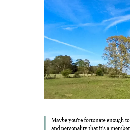
Maybe you’re fortunate enough to h
and personality that it’s a member 