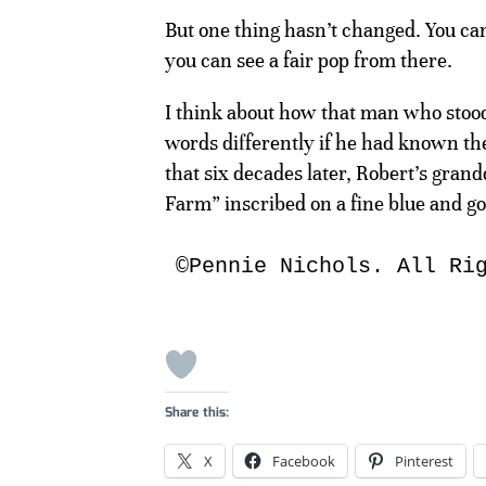
But one thing hasn’t changed. You can 
you can see a fair pop from there.
I think about how that man who stood 
words differently if he had known th
that six decades later, Robert’s gra
Farm” inscribed on a fine blue and gol
©Pennie Nichols. All Ri
Share this:
X
Facebook
Pinterest