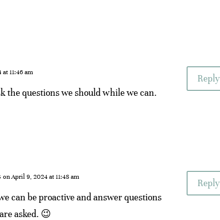
4 at 11:46 am
Reply
sk the questions we should while we can.
s
on April 9, 2024 at 11:48 am
Reply
 we can be proactive and answer questions
are asked. 😉