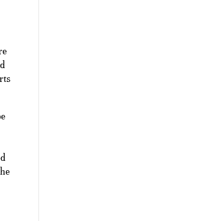
re
rd
rts
be
ed
the