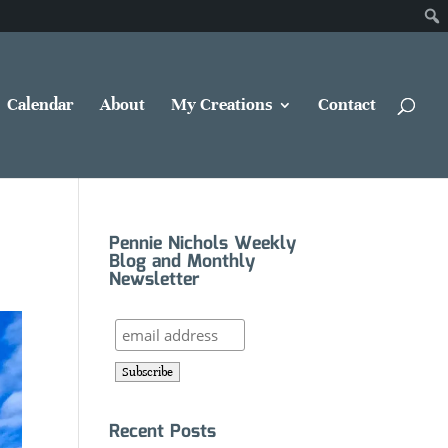
Calendar
About
My Creations
Contact
Pennie Nichols Weekly
Blog and Monthly
Newsletter
Recent Posts