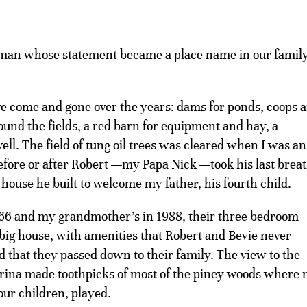
man whose statement became a place name in our family
e come and gone over the years: dams for ponds, coops 
ound the fields, a red barn for equipment and hay, a
ll. The field of tung oil trees was cleared when I was an
efore or after Robert —my Papa Nick —took his last breat
house he built to welcome my father, his fourth child.
966 and my grandmother’s in 1988, their three bedroom
ig house, with amenities that Robert and Bevie never
nd that they passed down to their family. The view to the
trina made toothpicks of most of the piney woods where
our children, played.