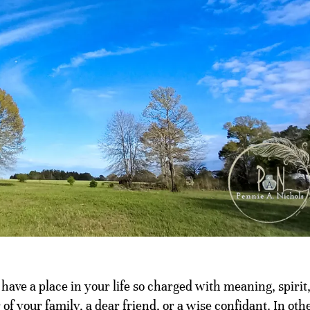
ave a place in your life so charged with meaning, spirit
of your family, a dear friend, or a wise confidant. In oth