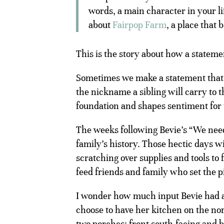
words, a main character in your lif
about
Fairpop Farm
, a place that
This is the story about how a statem
Sometimes we make a statement that s
the nickname a sibling will carry to t
foundation and shapes sentiment for 
The weeks following Bevie’s “We nee
family’s history. Those hectic days 
scratching over supplies and tools to
feed friends and family who set the pi
I wonder how much input Bevie had a
choose to have her kitchen on the nor
two porches: front south-facing and