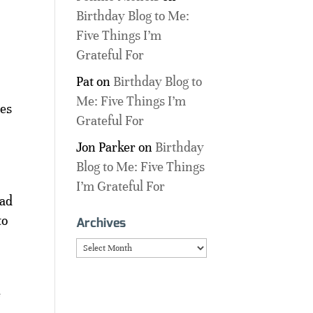
Birthday Blog to Me:
Five Things I’m
Grateful For
Pat
on
Birthday Blog to
Me: Five Things I’m
nes
Grateful For
Jon Parker
on
Birthday
Blog to Me: Five Things
I’m Grateful For
ead
to
Archives
Archives
e