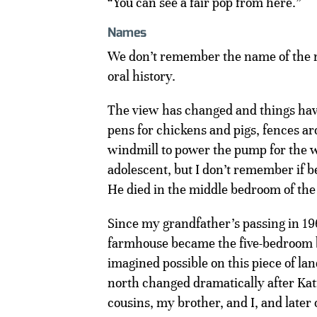
“You can see a fair pop from here.”
Names
We don’t remember the name of the 
oral history.
The view has changed and things hav
pens for chickens and pigs, fences ar
windmill to power the pump for the we
adolescent, but I don’t remember if b
He died in the middle bedroom of the 
Since my grandfather’s passing in 1
farmhouse became the five-bedroom b
imagined possible on this piece of la
north changed dramatically after Ka
cousins, my brother, and I, and later 