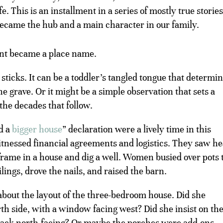
e. This is an installment in a series of mostly true stories
 became the hub and a main character in our family.
ent became a place name.
ticks. It can be a toddler’s tangled tongue that determi
he grave. Or it might be a simple observation that sets a
the decades that follow.
d a
bigger house
” declaration were a lively time in this
witnessed financial agreements and logistics. They saw h
 frame in a house and dig a well. Women busied over pots 
lings, drove the nails, and raised the barn.
bout the layout of the three-bedroom house. Did she
th side, with a window facing west? Did she insist on th
 back north-facing? Or maybe the porches were add-ons