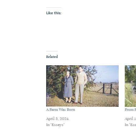
Like this:
Related
A Farm Was Born
From F
April 5, 2024
April 
In "Essays"
In "Es