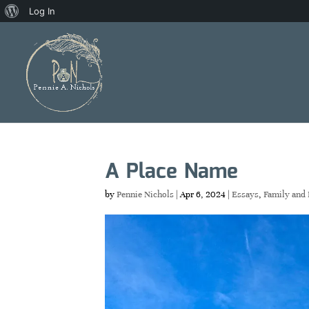
About
Log In
WordPress
A Place Name
by
Pennie Nichols
|
Apr 6, 2024
|
Essays
,
Family and 