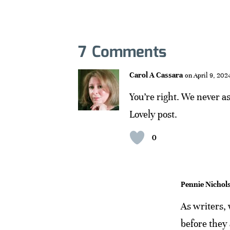
7 Comments
Carol A Cassara
on April 9, 202
You’re right. We never a
Lovely post.
0
Pennie Nichol
As writers,
before they 