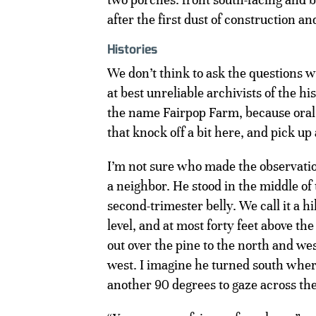
after the first dust of construction a
Histories
We don’t think to ask the questions wh
at best unreliable archivists of the h
the name Fairpop Farm, because oral h
that knock off a bit here, and pick up 
I’m not sure who made the observatio
a neighbor. He stood in the middle of 
second-trimester belly. We call it a hi
level, and at most forty feet above th
out over the pine to the north and we
west. I imagine he turned south where
another 90 degrees to gaze across the