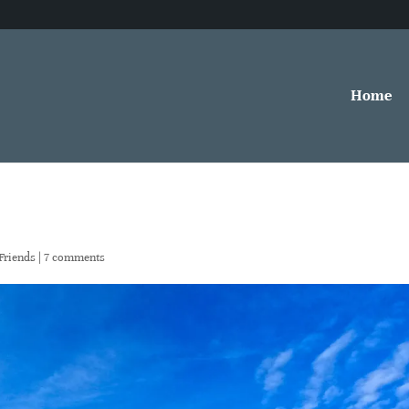
Home
Friends
|
7 comments