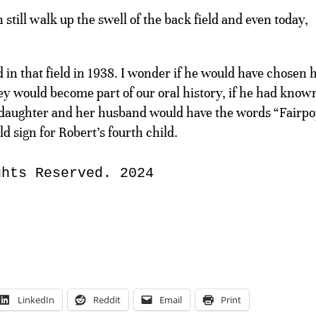
still walk up the swell of the back field and even today,
in that field in 1938. I wonder if he would have chosen h
ey would become part of our oral history, if he had know
nddaughter and her husband would have the words “Fairp
d sign for Robert’s fourth child.
ghts Reserved. 2024
LinkedIn
Reddit
Email
Print