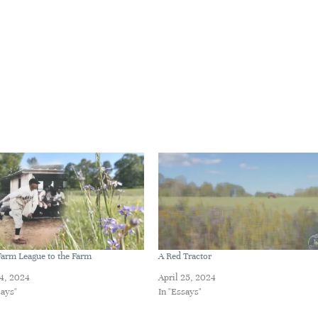
arm League to the Farm
A Red Tractor
14, 2024
April 25, 2024
says"
In "Essays"