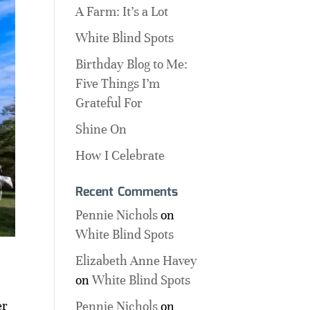
A Farm: It’s a Lot
White Blind Spots
Birthday Blog to Me:
Five Things I’m
Grateful For
Shine On
How I Celebrate
Recent Comments
Pennie Nichols
on
White Blind Spots
Elizabeth Anne Havey
on
White Blind Spots
,
er
Pennie Nichols
on