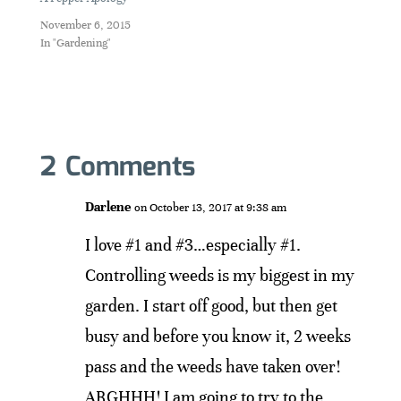
November 6, 2015
In "Gardening"
2 Comments
Darlene
on October 13, 2017 at 9:38 am
I love #1 and #3…especially #1.
Controlling weeds is my biggest in my
garden. I start off good, but then get
busy and before you know it, 2 weeks
pass and the weeds have taken over!
ARGHHH! I am going to try to the