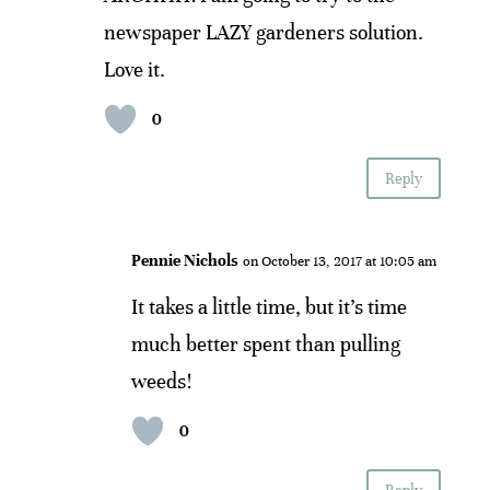
newspaper LAZY gardeners solution.
Love it.
0
Reply
Pennie Nichols
on October 13, 2017 at 10:05 am
It takes a little time, but it’s time
much better spent than pulling
weeds!
0