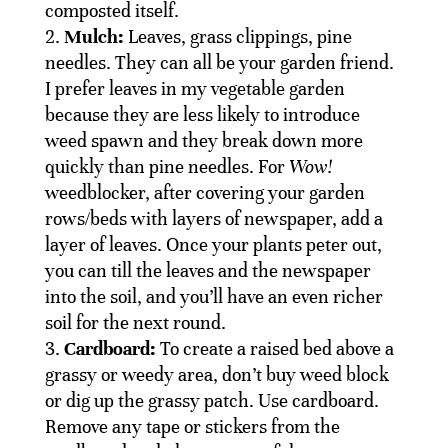
composted itself.
Mulch:
Leaves, grass clippings, pine
needles. They can all be your garden friend.
I prefer leaves in my vegetable garden
because they are less likely to introduce
weed spawn and they break down more
quickly than pine needles. For
Wow!
weedblocker, after covering your garden
rows/beds with layers of newspaper, add a
layer of leaves. Once your plants peter out,
you can till the leaves and the newspaper
into the soil, and you’ll have an even richer
soil for the next round.
Cardboard:
To create a raised bed above a
grassy or weedy area, don’t buy weed block
or dig up the grassy patch. Use cardboard.
Remove any tape or stickers from the