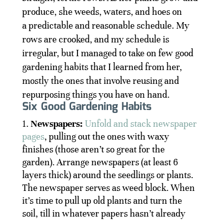
produce, she weeds, waters, and hoes on
a predictable and reasonable schedule. My
rows are crooked, and my schedule is
irregular, but I managed to take on few good
gardening habits that I learned from her,
mostly the ones that involve reusing and
repurposing things you have on hand.
Six Good Gardening Habits
Newspapers:
Unfold and stack newspaper
pages
, pulling out the ones with waxy
finishes (those aren’t so great for the
garden). Arrange newspapers (at least 6
layers thick) around the seedlings or plants.
The newspaper serves as weed block. When
it’s time to pull up old plants and turn the
soil, till in whatever papers hasn’t already