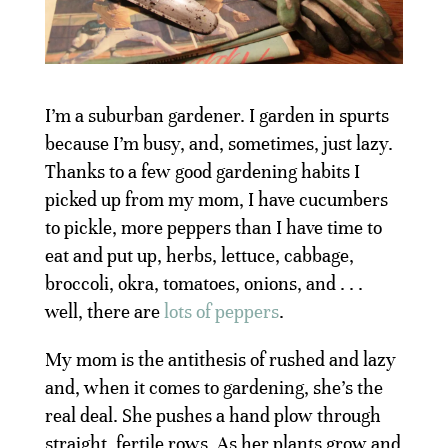
I’m a suburban gardener. I garden in spurts
because I’m busy, and, sometimes, just lazy.
Thanks to a few good gardening habits I
picked up from my mom, I have cucumbers
to pickle, more peppers than I have time to
eat and put up, herbs, lettuce, cabbage,
broccoli, okra, tomatoes, onions, and . . .
well, there are
lots of peppers
.
My mom is the antithesis of rushed and lazy
and, when it comes to gardening, she’s the
real deal. She pushes a hand plow through
straight, fertile rows. As her plants grow and