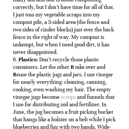
correctly, but I don’t have time for all of that.
I just toss my vegetable scraps into my
compost pile, a 3-sided area (the fence and
two sides of cinder blocks) just over the back
fence in the right of way. My compost is
unkempt, but when I need good dirt, it has
never disappointed.
Plastics:
Don’t recycle those plastic
containers. Let the other
R
take over and
R
euse the plastic jugs and jars. I use vinegar
for nearly everything: cleaning, canning,
cooking, even washing my hair. The empty
vinegar jugs become
scoops
and funnels that
I use for distributing soil and fertilizer. In
June, the jug becomes a fruit picking bucket
that hangs like a holster on a belt while I pick
blueberries and figs with two hands. Wide-