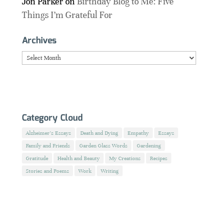
Jon Parker
on
Birthday Blog to Me: Five
Things I’m Grateful For
Archives
Archives
Category Cloud
Alzheimer's Essays
Death and Dying
Empathy
Essays
Family and Friends
Garden Glass Words
Gardening
Gratitude
Health and Beauty
My Creations
Recipes
Stories and Poems
Work
Writing