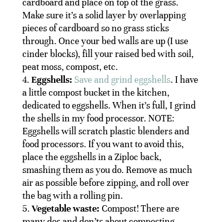
cardboard and place on top of the grass.
Make sure it’s a solid layer by overlapping
pieces of cardboard so no grass sticks
through. Once your bed walls are up (I use
cinder blocks), fill your raised bed with soil,
peat moss, compost, etc.
Eggshells:
Save and grind eggshells
. I have
a little compost bucket in the kitchen,
dedicated to eggshells. When it’s full, I grind
the shells in my food processor. NOTE:
Eggshells will scratch plastic blenders and
food processors. If you want to avoid this,
place the eggshells in a Ziploc back,
smashing them as you do. Remove as much
air as possible before zipping, and roll over
the bag with a rolling pin.
Vegetable waste:
Compost! There are
many dos and don’ts about composting