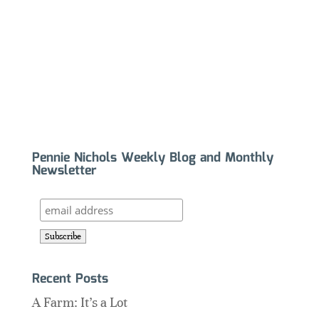
Pennie Nichols Weekly Blog and Monthly
Newsletter
Recent Posts
A Farm: It’s a Lot