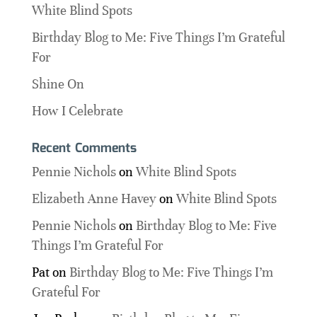
White Blind Spots
Birthday Blog to Me: Five Things I’m Grateful
For
Shine On
How I Celebrate
Recent Comments
Pennie Nichols
on
White Blind Spots
Elizabeth Anne Havey
on
White Blind Spots
Pennie Nichols
on
Birthday Blog to Me: Five
Things I’m Grateful For
Pat
on
Birthday Blog to Me: Five Things I’m
Grateful For