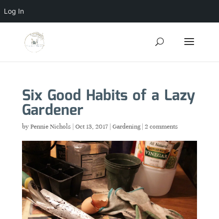
Log In
Six Good Habits of a Lazy
Gardener
by
Pennie Nichols
|
Oct 13, 2017
|
Gardening
|
2 comments