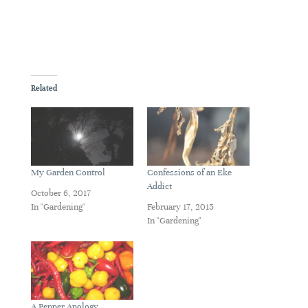
Related
My Garden Control
Confessions of an Eke
Addict
October 6, 2017
In "Gardening"
February 17, 2015
In "Gardening"
A Pepper Apology