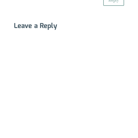
Reply
Leave a Reply