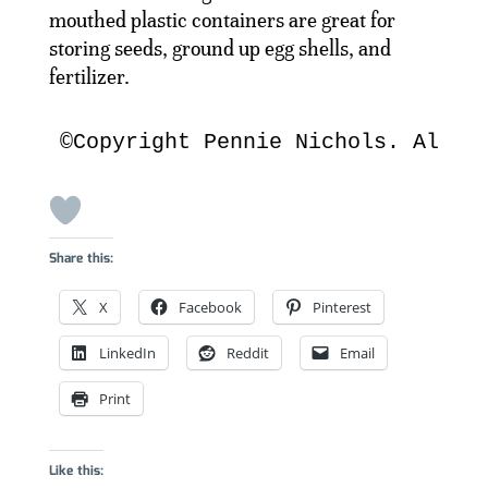
mouthed plastic containers are great for
storing seeds, ground up egg shells, and
fertilizer.
©Copyright Pennie Nichols. All R
Share this:
X
Facebook
Pinterest
LinkedIn
Reddit
Email
Print
Like this: