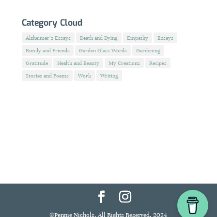
Category Cloud
Alzheimer's Essays
Death and Dying
Empathy
Essays
Family and Friends
Garden Glass Words
Gardening
Gratitude
Health and Beauty
My Creations
Recipes
Stories and Poems
Work
Writing
©Pennie Nichols. All Rights Reserved. 2024