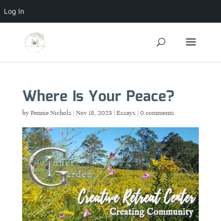
Log In
Where Is Your Peace?
by
Pennie Nichols
|
Nov 18, 2023
|
Essays
|
0 comments