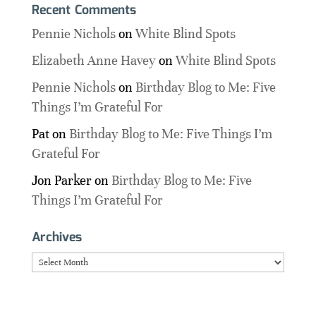
Recent Comments
Pennie Nichols
on
White Blind Spots
Elizabeth Anne Havey
on
White Blind Spots
Pennie Nichols
on
Birthday Blog to Me: Five
Things I’m Grateful For
Pat
on
Birthday Blog to Me: Five Things I’m
Grateful For
Jon Parker
on
Birthday Blog to Me: Five
Things I’m Grateful For
Archives
Archives