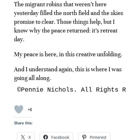
The migrant robins that weren’t here
yesterday filled the north field and the skies
promise to clear. Those things help, but I
know why the peace returned: it’s retreat
day.
My peace is here, in this creative unfolding.
And I understand again, this is where I was
going all along.
©Pennie Nichols. All Rights Rese
+1
Share this:
X
Facebook
Pinterest