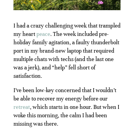
I had a crazy challenging week that trampled
my heart
peace
. The week included pre-
holiday family agitation, a faulty thunderbolt
port in my brand-new laptop that required
multiple chats with techs (and the last one
was a jerk), and “help” fell short of
satisfaction.
I’ve been low-key concerned that I wouldn’t
be able to recover my energy before our
retreat
, which starts in one hour. But when I
woke this morning, the calm I had been
missing was there.