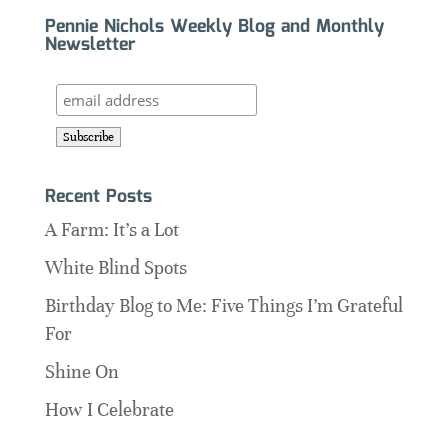
Pennie Nichols Weekly Blog and Monthly
Newsletter
Recent Posts
A Farm: It’s a Lot
White Blind Spots
Birthday Blog to Me: Five Things I’m Grateful
For
Shine On
How I Celebrate