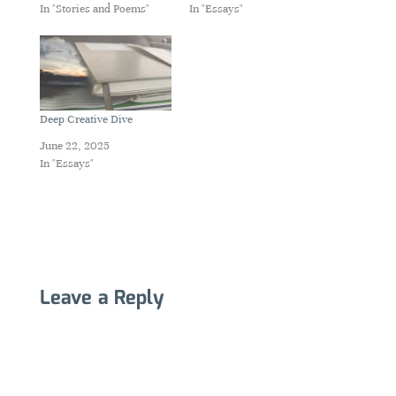
In "Stories and Poems"
In "Essays"
Deep Creative Dive
June 22, 2025
In "Essays"
Leave a Reply