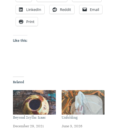
LinkedIn
Reddit
Email
Print
Like this:
Related
Beyond Scylla: Isaac
Unfolding
December 29, 2021
June 3, 2026