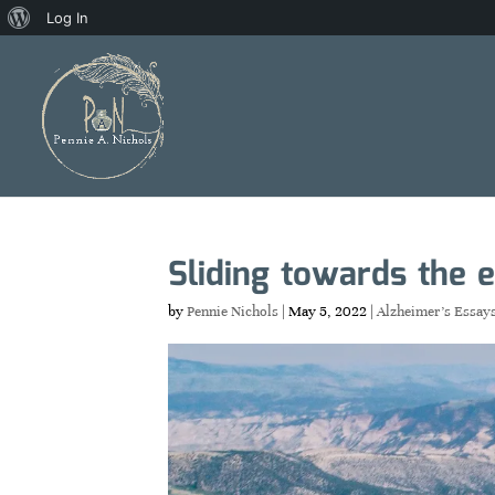
About
Log In
WordPress
Sliding towards the 
by
Pennie Nichols
|
May 5, 2022
|
Alzheimer's Essay