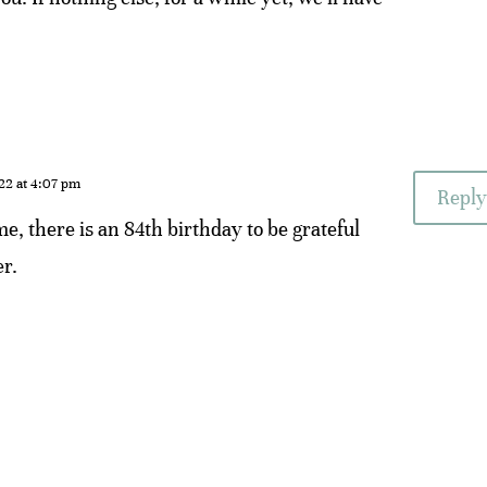
22 at 4:07 pm
Reply
me, there is an 84th birthday to be grateful
er.