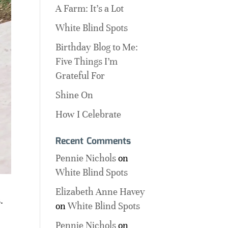
A Farm: It’s a Lot
White Blind Spots
Birthday Blog to Me:
Five Things I’m
Grateful For
Shine On
How I Celebrate
Recent Comments
Pennie Nichols
on
White Blind Spots
Elizabeth Anne Havey
.
on
White Blind Spots
Pennie Nichols
on