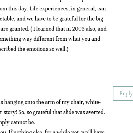
m this day. Life experiences, in general, can
table, and we have to be grateful for the big
are granted. ( I learned that in 2003 also, and
 something way different from what you and
cribed the emotions so well.)
Reply
 hanging onto the arm of my chair, white-
 story! So, so grateful that slide was averted.
imply cannot be.
ou. If nothing else, for a while yet, we’ll have