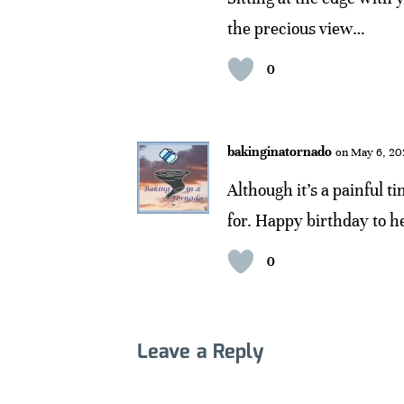
the precious view…
0
bakinginatornado
on May 6, 20
Although it’s a painful ti
for. Happy birthday to h
0
Leave a Reply