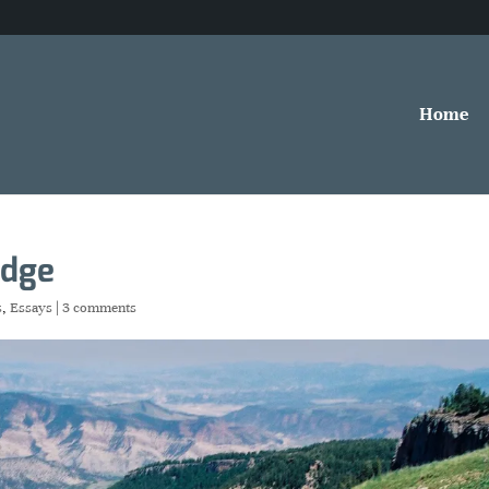
Home
edge
s
,
Essays
|
3 comments