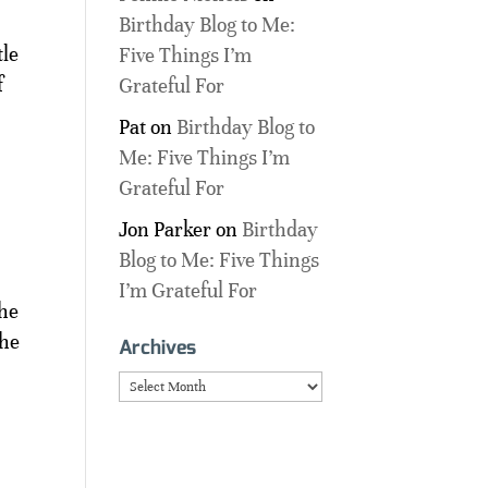
Birthday Blog to Me:
tle
Five Things I’m
f
Grateful For
Pat
on
Birthday Blog to
Me: Five Things I’m
Grateful For
Jon Parker
on
Birthday
Blog to Me: Five Things
I’m Grateful For
the
the
Archives
Archives