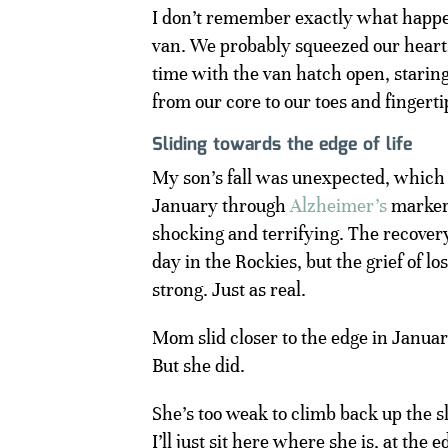
I don’t remember exactly what happene
van. We probably squeezed our hearts 
time with the van hatch open, staring 
from our core to our toes and fingerti
Sliding towards the edge of life
My son’s fall was unexpected, which
January through
Alzheimer’s
markers
shocking and terrifying. The recover
day in the Rockies, but the grief of l
strong. Just as real.
Mom slid closer to the edge in January
But she did.
She’s too weak to climb back up the sl
I’ll just sit here where she is, at the