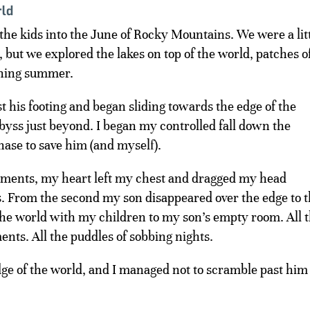
rld
the kids into the June of Rocky Mountains. We were a lit
, but we explored the lakes on top of the world, patches o
ching summer.
t his footing and began sliding towards the edge of the
abyss just beyond. I began my controlled fall down the
hase to save him (and myself).
oments, my heart left my chest and dragged my head
rts. From the second my son disappeared over the edge to 
 the world with my children to my son’s empty room. All 
ts. All the puddles of sobbing nights.
dge of the world, and I managed not to scramble past him