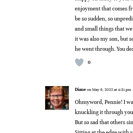
enjoyment that comes fro
be so sudden, so unpredic
and small things that we 
it was also my son, but
he went through. You des
0
Diane
on May 6, 2022 at 4:31 pm
Ohmyword, Pennie! I was
knuckling it through your
But so sad that others s
Sitting at the edge with y