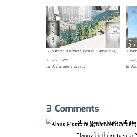
A Journey in Review, Post 50: Surprising
A Jour
June 7, 2023
June 1
In "Alzheimer's Essays"
In "Al
3 Comments
Alana Mautone (@RamblinGar
Happy birthday to your M