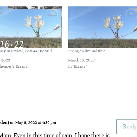
ney in Review, Post 44: Be Still
Living on liminal time
, 2023
March 16, 2022
zheimer's Essays"
In "Essays"
den)
on May 6, 2022 at 4:36 pm
Reply
om. Even in this time of pain, I hope there is