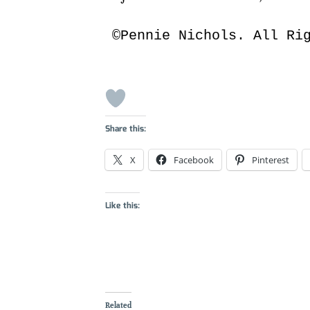
©Pennie Nichols. All Ri
Share this:
X
Facebook
Pinterest
Like this:
Related