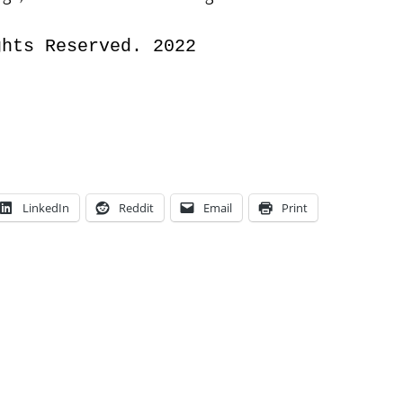
ghts Reserved. 2022
LinkedIn
Reddit
Email
Print