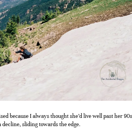
rised because I always thought she’d live well past her 90s
 decline, sliding towards the edge.