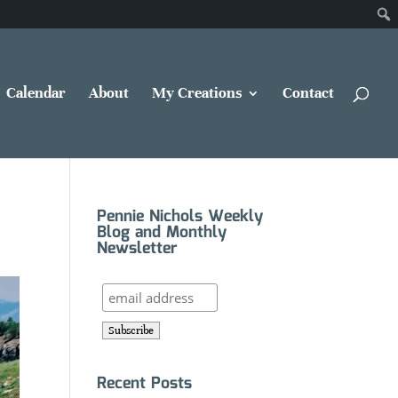
Calendar
About
My Creations
Contact
Pennie Nichols Weekly
Blog and Monthly
Newsletter
Recent Posts