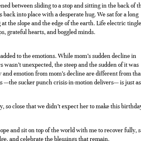
d between sliding to a stop and sitting in the back of t
back into place with a desperate hug. We sat for a long
at the slope and the edge of the earth. Life electric tingl
ps, grateful hearts, and boggled minds.
 added to the emotions. While mom’s sudden decline in
 wasn’t unexpected, the steep and the sudden of it was
y and emotion from mom’s decline are different from tha
oss —the sucker punch crisis-in-motion delivers— is just as
, so close that we didn’t expect her to make this birthda
ope and sit on top of the world with me to recover fully, 
 edge, and celebrate the blessings that remain.