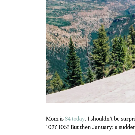
Mom is
84 today
. I shouldn’t be surp
102? 105? But then January: a sudden