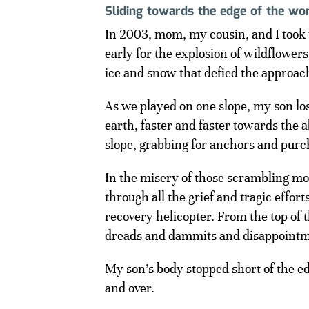
Sliding towards the edge of the wo
In 2003, mom, my cousin, and I took 
early for the explosion of wildflowers
ice and snow that defied the approa
As we played on one slope, my son los
earth, faster and faster towards the 
slope, grabbing for anchors and purc
In the misery of those scrambling m
through all the grief and tragic effo
recovery helicopter. From the top of
dreads and dammits and disappointmen
My son’s body stopped short of the e
and over.