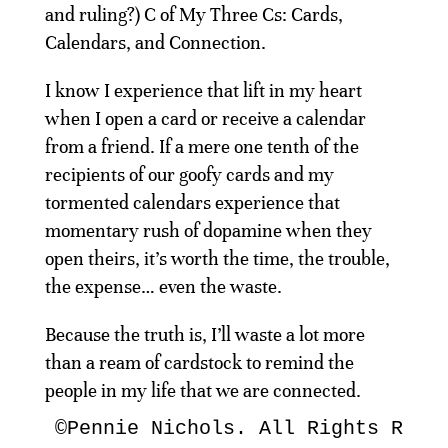
and ruling?) C of My Three Cs: Cards,
Calendars, and Connection.
I know I experience that lift in my heart
when I open a card or receive a calendar
from a friend. If a mere one tenth of the
recipients of our goofy cards and my
tormented calendars experience that
momentary rush of dopamine when they
open theirs, it’s worth the time, the trouble,
the expense… even the waste.
Because the truth is, I’ll waste a lot more
than a ream of cardstock to remind the
people in my life that we are connected.
©Pennie Nichols. All Rights Rese