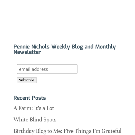
Pennie Nichols Weekly Blog and Monthly
Newsletter
Recent Posts
A Farm: It’s a Lot
White Blind Spots
Birthday Blog to Me: Five Things I’m Grateful