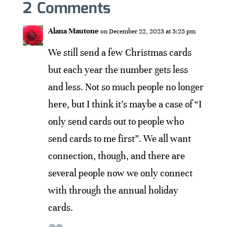
2 Comments
Alana Mautone
on December 22, 2023 at 5:25 pm
We still send a few Christmas cards
but each year the number gets less
and less. Not so much people no longer
here, but I think it’s maybe a case of “I
only send cards out to people who
send cards to me first”. We all want
connection, though, and there are
several people now we only connect
with through the annual holiday
cards.