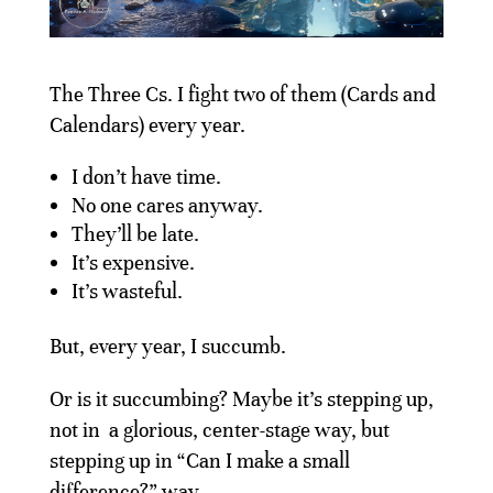
The Three Cs. I fight two of them (Cards and
Calendars) every year.
I don’t have time.
No one cares anyway.
They’ll be late.
It’s expensive.
It’s wasteful.
But, every year, I succumb.
Or is it succumbing? Maybe it’s stepping up,
not in a glorious, center-stage way, but
stepping up in “Can I make a small
difference?” way.