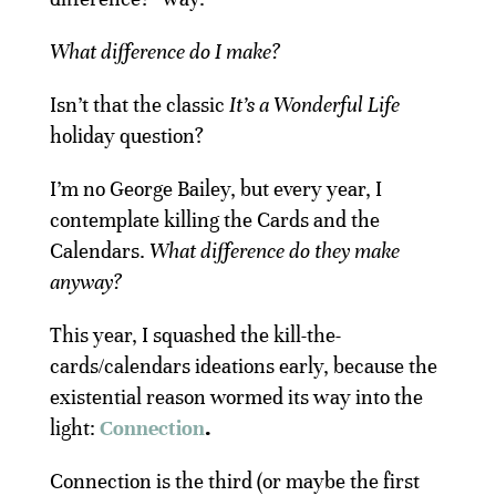
What difference do I make?
Isn’t that the classic
It’s a Wonderful Life
holiday question?
I’m no George Bailey, but every year, I
contemplate killing the Cards and the
Calendars.
What difference do they make
anyway?
This year, I squashed the kill-the-
cards/calendars ideations early, because the
existential reason wormed its way into the
light:
Connection
.
Connection is the third (or maybe the first