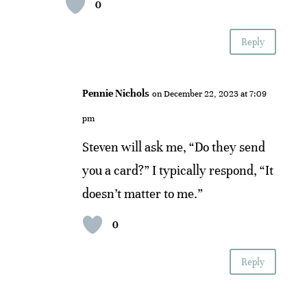
0
Reply
Pennie Nichols
on December 22, 2023 at 7:09
pm
Steven will ask me, “Do they send
you a card?” I typically respond, “It
doesn’t matter to me.”
0
Reply