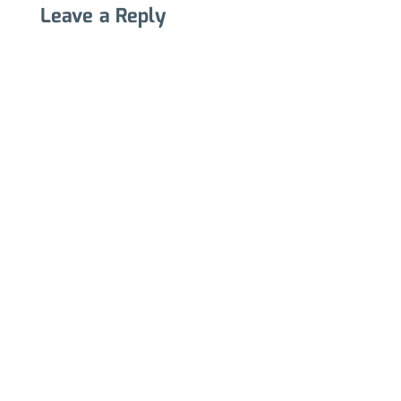
Leave a Reply