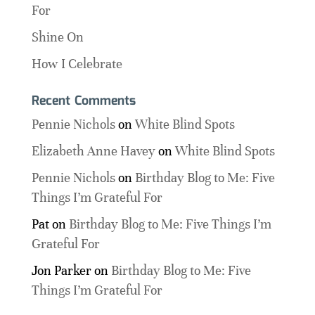
For
Shine On
How I Celebrate
Recent Comments
Pennie Nichols
on
White Blind Spots
Elizabeth Anne Havey
on
White Blind Spots
Pennie Nichols
on
Birthday Blog to Me: Five
Things I’m Grateful For
Pat
on
Birthday Blog to Me: Five Things I’m
Grateful For
Jon Parker
on
Birthday Blog to Me: Five
Things I’m Grateful For