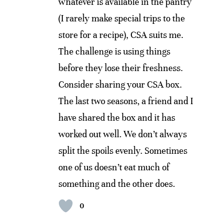
whatever is available in the pantry
(I rarely make special trips to the
store for a recipe), CSA suits me.
The challenge is using things
before they lose their freshness.
Consider sharing your CSA box.
The last two seasons, a friend and I
have shared the box and it has
worked out well. We don’t always
split the spoils evenly. Sometimes
one of us doesn’t eat much of
something and the other does.
0