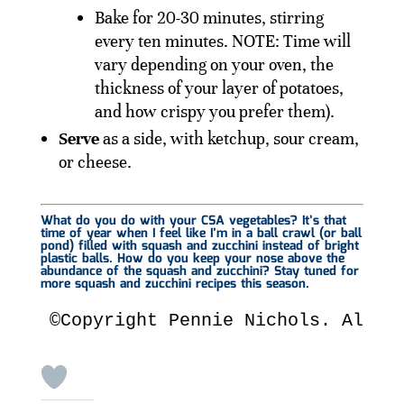
Bake for 20-30 minutes, stirring
every ten minutes. NOTE: Time will
vary depending on your oven, the
thickness of your layer of potatoes,
and how crispy you prefer them).
Serve
as a side, with ketchup, sour cream,
or cheese.
What do you do with your CSA vegetables? It’s that
time of year when I feel like I’m in a ball crawl (or ball
pond) filled with squash and zucchini instead of bright
plastic balls. How do you keep your nose above the
abundance of the squash and zucchini? Stay tuned for
more squash and zucchini recipes this season.
©Copyright Pennie Nichols. All R