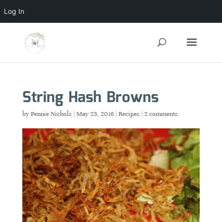
Log In
String Hash Browns
by
Pennie Nichols
|
May 23, 2016
|
Recipes
|
2 comments