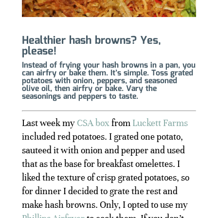
Healthier hash browns? Yes,
please!
Instead of frying your hash browns in a pan, you
can airfry or bake them. It’s simple. Toss grated
potatoes with onion, peppers, and seasoned
olive oil, then airfry or bake. Vary the
seasonings and peppers to taste.
Last week my
CSA box
from
Luckett Farms
included red potatoes. I grated one potato,
sauteed it with onion and pepper and used
that as the base for breakfast omelettes. I
liked the texture of crisp grated potatoes, so
for dinner I decided to grate the rest and
make hash browns. Only, I opted to use my