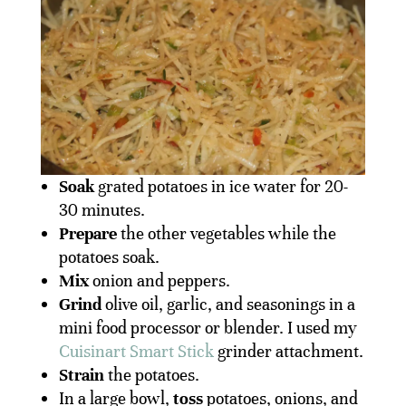
Soak
grated potatoes in ice water for 20-
30 minutes.
Prepare
the other vegetables while the
potatoes soak.
Mix
onion and peppers.
Grind
olive oil, garlic, and seasonings in a
mini food processor or blender. I used my
Cuisinart Smart Stick
grinder attachment.
Strain
the potatoes.
In a large bowl,
toss
potatoes, onions, and