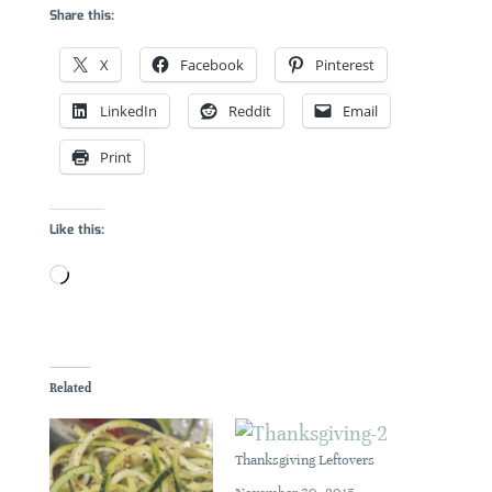
Share this:
X
Facebook
Pinterest
LinkedIn
Reddit
Email
Print
Like this:
Loading…
Related
Thanksgiving Leftovers