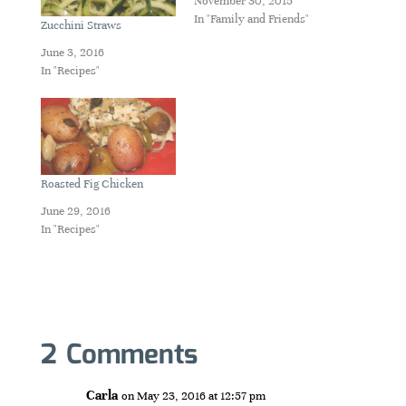
November 30, 2015
In "Family and Friends"
Zucchini Straws
June 3, 2016
In "Recipes"
Roasted Fig Chicken
June 29, 2016
In "Recipes"
2 Comments
Carla
on May 23, 2016 at 12:57 pm