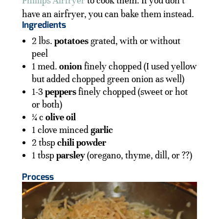
Phillips Airfryer
to cook them. If you don’t
have an airfryer, you can bake them instead.
Ingredients
2 lbs.
potatoes
grated, with or without
peel
1 med.
onion
finely chopped (I used yellow
but added chopped green onion as well)
1-3
peppers
finely chopped (sweet or hot
or both)
¼ c
olive oil
1 clove minced
garlic
2 tbsp
chili powder
1 tbsp
parsley
(oregano, thyme, dill, or ??)
Process