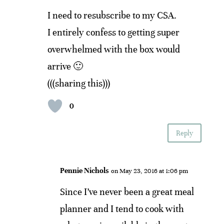
I need to resubscribe to my CSA.
I entirely confess to getting super
overwhelmed with the box would
arrive 🙂
(((sharing this)))
0
Reply
Pennie Nichols
on May 23, 2016 at 1:06 pm
Since I’ve never been a great meal
planner and I tend to cook with