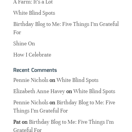
A Farm: It’s a Lot
White Blind Spots
Birthday Blog to Me: Five Things I’m Grateful
For
Shine On
How I Celebrate
Recent Comments
Pennie Nichols
on
White Blind Spots
Elizabeth Anne Havey
on
White Blind Spots
Pennie Nichols
on
Birthday Blog to Me: Five
Things I’m Grateful For
Pat
on
Birthday Blog to Me: Five Things I’m
Grateful For