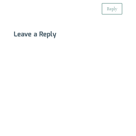
Reply
Leave a Reply