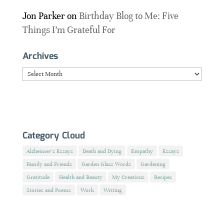
Jon Parker
on
Birthday Blog to Me: Five
Things I’m Grateful For
Archives
Archives
Category Cloud
Alzheimer's Essays
Death and Dying
Empathy
Essays
Family and Friends
Garden Glass Words
Gardening
Gratitude
Health and Beauty
My Creations
Recipes
Stories and Poems
Work
Writing