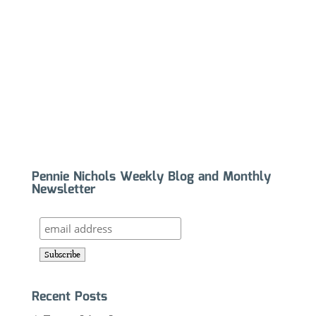
Pennie Nichols Weekly Blog and Monthly
Newsletter
Recent Posts