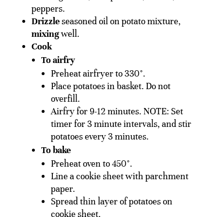
peppers.
Drizzle
seasoned oil on potato mixture,
mixing
well.
Cook
To airfry
Preheat airfryer to 330°.
Place potatoes in basket. Do not
overfill.
Airfry for 9-12 minutes. NOTE: Set
timer for 3 minute intervals, and stir
potatoes every 3 minutes.
To bake
Preheat oven to 450°.
Line a cookie sheet with parchment
paper.
Spread thin layer of potatoes on
cookie sheet.