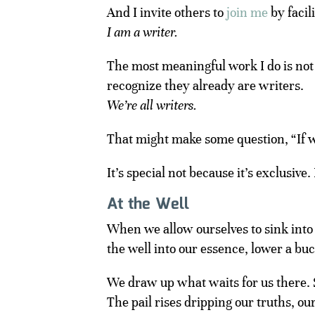
And I invite others to
join me
by facil
I am a writer.
The most meaningful work I do is not
recognize they already are writers.
We’re all writers.
That might make some question, “If we
It’s special not because it’s exclusive.
At the Well
When we allow ourselves to sink into 
the well into our essence, lower a bu
We draw up what waits for us there. 
The pail rises dripping our truths, ou