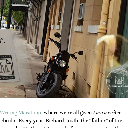
Writing Marathon
, where we’re all given
I am a writer
tebooks. Every year, Richard Louth, the “father” of this