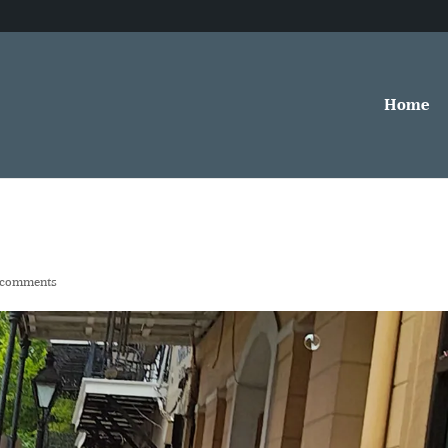
Home
 comments