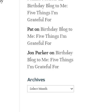
ty
Birthday Blog to Me:
Five Things I’m
Grateful For
Pat
on
Birthday Blog to
Me: Five Things I’m
Grateful For
Jon Parker
on
Birthday
Blog to Me: Five Things
I’m Grateful For
Archives
Archives