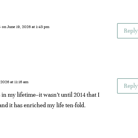
s
on June 19, 2026 at 1:43 pm
Reply
 2026 at 11:16 am
Reply
in my lifetime–it wasn’t until 2014 that I
and it has enriched my life ten-fold.