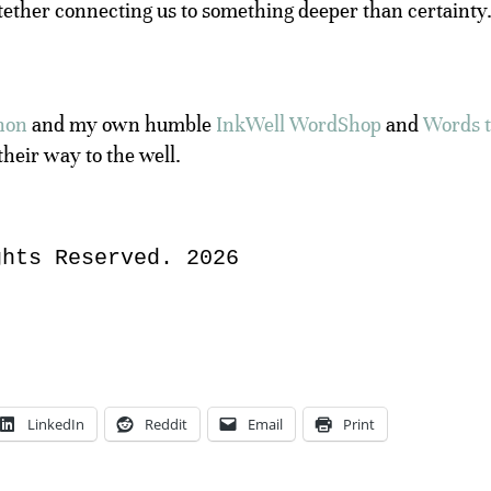
tether connecting us to something deeper than certainty
hon
and my own humble
InkWell WordShop
and
Words 
their way to the well.
ghts Reserved. 2026
LinkedIn
Reddit
Email
Print