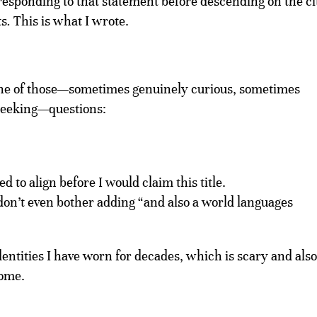
by responding to that statement before descending on the ci
ts
.
This is what I wrote.
one of those—sometimes genuinely curious, sometimes
-seeking—questions:
 to align before I would claim this title.
don’t even bother adding “and also a world languages
ntities I have worn for decades, which is scary and also
home.