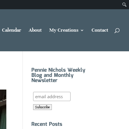
Calendar
About
My Creations
Contact
Pennie Nichols Weekly
Blog and Monthly
Newsletter
Recent Posts