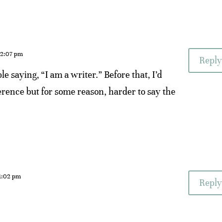
 2:07 pm
Reply
le saying, “I am a writer.” Before that, I’d
fference but for some reason, harder to say the
 1:02 pm
Reply