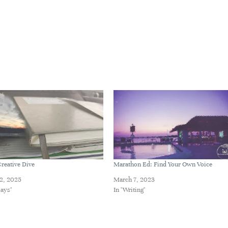
reative Dive
Marathon Ed: Find Your Own Voice
2, 2025
March 7, 2023
says"
In "Writing"