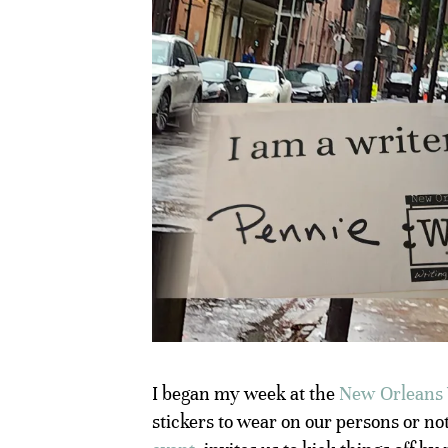
I began my week at the
New Orleans 
stickers to wear on our persons or no