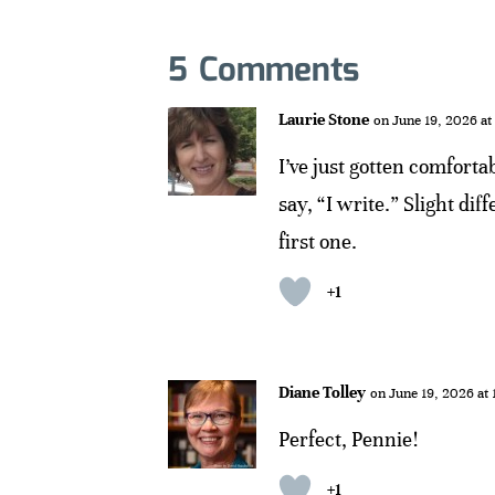
5 Comments
Laurie Stone
on June 19, 2026 at
I’ve just gotten comfortab
say, “I write.” Slight di
first one.
+1
Diane Tolley
on June 19, 2026 at
Perfect, Pennie!
+1