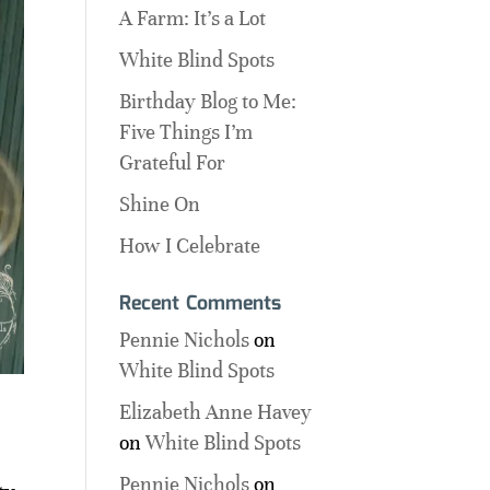
A Farm: It’s a Lot
White Blind Spots
Birthday Blog to Me:
Five Things I’m
Grateful For
Shine On
How I Celebrate
Recent Comments
Pennie Nichols
on
White Blind Spots
Elizabeth Anne Havey
on
White Blind Spots
Pennie Nichols
on