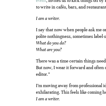
event
, invites us to kick things off 
to write in cafés, bars, and restauran
I am a writer.
I say that now when people ask me 
polite nothingness, sometimes label
What do you do?
What are you?
There was a time certain things needed
But now, I wear it forward and often 
editor.”
I’m moving away from professional ide
exhilarating. This feels like coming 
I am a writer.