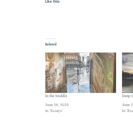
Like this:
Related
In the Middle
Deep C
June 26, 2025
June 2
In "Essays"
In "Es