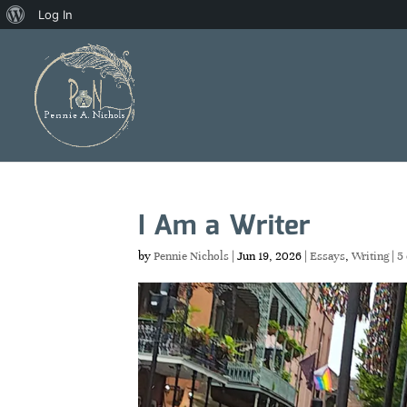
About
Log In
WordPress
I Am a Writer
by
Pennie Nichols
|
Jun 19, 2026
|
Essays
,
Writing
|
5