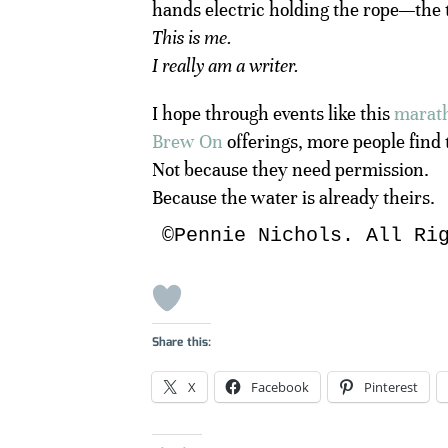
hands electric holding the rope—the 
This is me.
I really am a writer.
I hope through events like this
marat
Brew On
offerings, more people find 
Not because they need permission.
Because the water is already theirs.
©Pennie Nichols. All Ri
Share this:
X
Facebook
Pinterest