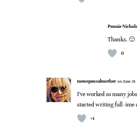
Pennie Nichol
Thanks. 🙂
0
menopausalmother
on June 19,
I’ve worked so many jobs 
started writing full -ime 
+1