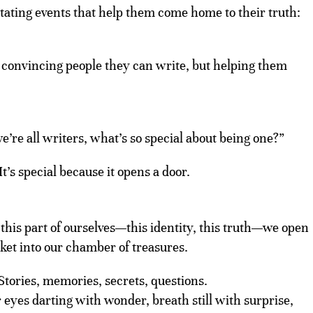
itating events that help them come home to their truth:
 convincing people they can write, but helping them
’re all writers, what’s so special about being one?”
 It’s special because it opens a door.
this part of ourselves—this identity, this truth—we open
cket into our chamber of treasures.
Stories, memories, secrets, questions.
r eyes darting with wonder, breath still with surprise,