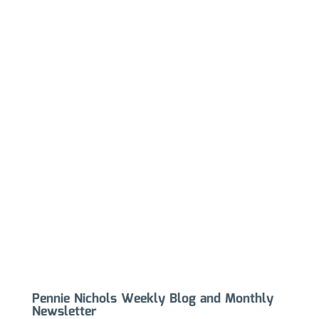
Pennie Nichols Weekly Blog and Monthly
Newsletter