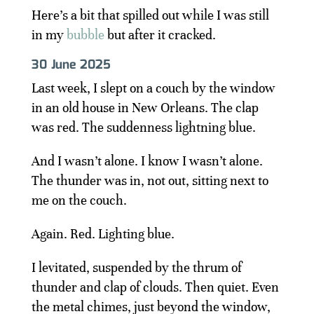
Here’s a bit that spilled out while I was still
in my
bubble
but after it cracked.
30 June 2025
Last week, I slept on a couch by the window
in an old house in New Orleans. The clap
was red. The suddenness lightning blue.
And I wasn’t alone. I know I wasn’t alone.
The thunder was in, not out, sitting next to
me on the couch.
Again. Red. Lighting blue.
I levitated, suspended by the thrum of
thunder and clap of clouds. Then quiet. Even
the metal chimes, just beyond the window,