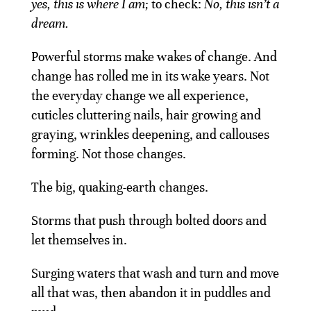
yes, this is where I am;
to check:
No, this isn’t a
dream.
Powerful storms make wakes of change. And
change has rolled me in its wake years. Not
the everyday change we all experience,
cuticles cluttering nails, hair growing and
graying, wrinkles deepening, and callouses
forming. Not those changes.
The big, quaking-earth changes.
Storms that push through bolted doors and
let themselves in.
Surging waters that wash and turn and move
all that was, then abandon it in puddles and