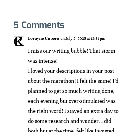
5 Comments
Lorayne Cupero
on July 5, 2025 at 12:31 pm
I miss our writing bubble! That storm
was intense!
I loved your descriptions in your post
about the marathon! I felt the same! I’d
planned to get so much writing done,
each evening but over-stimulated was
the right word! I stayed an extra day to
do some research and wander. I did
both but at the time, felt like I wasted