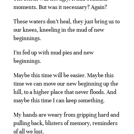
moments. But was it necessary? Again?
These waters don’t heal, they just bring us to
our knees, kneeling in the mud of new
beginnings.
I’m fed up with mud pies and new
beginnings.
Maybe this time will be easier. Maybe this
time we can move our new beginning up the
hill, to a higher place that never floods. And
maybe this time I can keep something.
My hands are weary from gripping hard and
pulling back, blisters of memory, reminders
of all we lost.