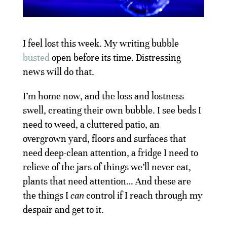
I feel lost this week. My writing bubble
busted
open before its time. Distressing
news will do that.
I’m home now, and the loss and lostness
swell, creating their own bubble. I see beds I
need to weed, a cluttered patio, an
overgrown yard, floors and surfaces that
need deep-clean attention, a fridge I need to
relieve of the jars of things we’ll never eat,
plants that need attention… And these are
the things I
can
control if I reach through my
despair and get to it.