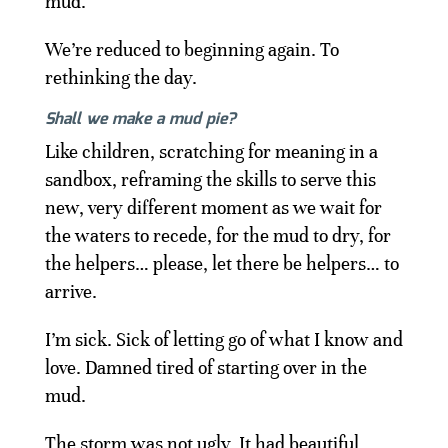
mud.
We’re reduced to beginning again. To
rethinking the day.
Shall we make a mud pie?
Like children, scratching for meaning in a
sandbox, reframing the skills to serve this
new, very different moment as we wait for
the waters to recede, for the mud to dry, for
the helpers… please, let there be helpers… to
arrive.
I’m sick. Sick of letting go of what I know and
love. Damned tired of starting over in the
mud.
The storm was not ugly. It had beautiful