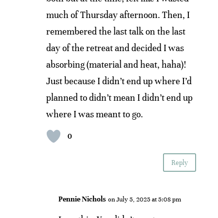
much of Thursday afternoon. Then, I
remembered the last talk on the last
day of the retreat and decided I was
absorbing (material and heat, haha)!
Just because I didn’t end up where I’d
planned to didn’t mean I didn’t end up
where I was meant to go.
0
Reply
Pennie Nichols
on July 5, 2025 at 5:08 pm