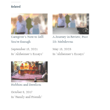
Related
Caregiver’s Note to Self:
A Journey in Review, Post
You’re Enough
25: Meltdowns
September 15, 2021
May 13, 2023
In "Alzheimer's Essays"
In "Alzheimer's Essays"
Hobbies and Derelicts
October 8, 2017
In "Family and Friends"