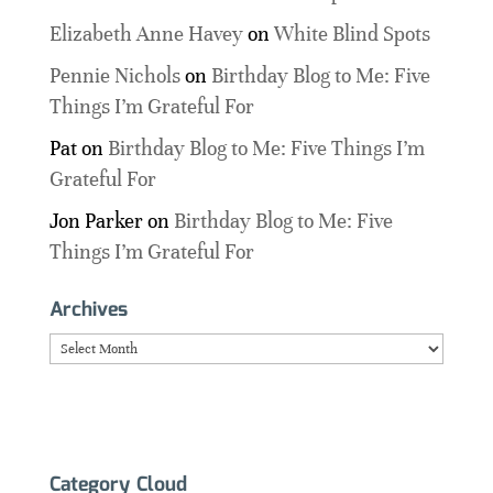
Elizabeth Anne Havey
on
White Blind Spots
Pennie Nichols
on
Birthday Blog to Me: Five
Things I’m Grateful For
Pat
on
Birthday Blog to Me: Five Things I’m
Grateful For
Jon Parker
on
Birthday Blog to Me: Five
Things I’m Grateful For
Archives
Archives
Category Cloud