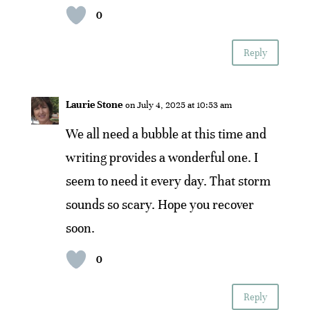
0
Reply
Laurie Stone
on July 4, 2025 at 10:53 am
We all need a bubble at this time and
writing provides a wonderful one. I
seem to need it every day. That storm
sounds so scary. Hope you recover
soon.
0
Reply