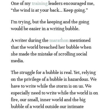
One of my
training
leaders encouraged me,
“the wind is at your back… Keep going.”
I’m trying, but the keeping and the going
would be easier in a writing bubble.
A writer during the
marathon
mentioned
that the world breached her bubble when
she made the mistake of scrolling social
media.
The struggle for a bubble is real. Yet, relying
on the privilege of a bubble is hazardous. We
have to write while the storm is on us. We
especially need to write while the world is on
fire, our small, inner world and the big
bubble of a world outside our intimate