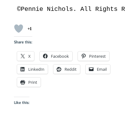
©Pennie Nichols. All Rights Rese
+1
Share this:
X
Facebook
Pinterest
LinkedIn
Reddit
Email
Print
Like this: