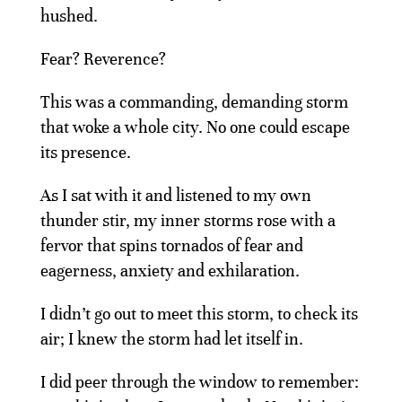
hushed.
Fear? Reverence?
This was a commanding, demanding storm
that woke a whole city. No one could escape
its presence.
As I sat with it and listened to my own
thunder stir, my inner storms rose with a
fervor that spins tornados of fear and
eagerness, anxiety and exhilaration.
I didn’t go out to meet this storm, to check its
air; I knew the storm had let itself in.
I did peer through the window to remember: