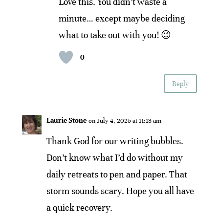
Love this. You didn’t waste a
minute… except maybe deciding
what to take out with you! 😉
0
Reply
Laurie Stone
on July 4, 2025 at 11:13 am
Thank God for our writing bubbles.
Don’t know what I’d do without my
daily retreats to pen and paper. That
storm sounds scary. Hope you all have
a quick recovery.