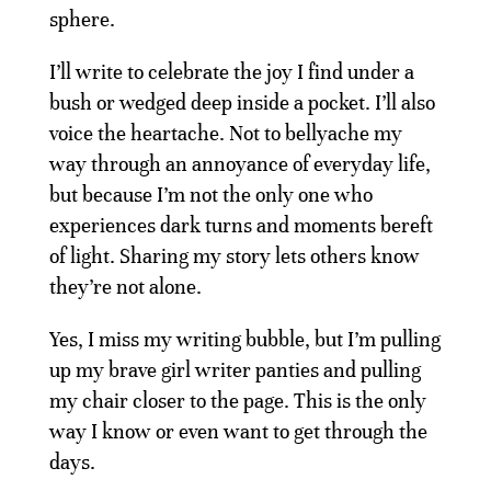
sphere.
I’ll write to celebrate the joy I find under a
bush or wedged deep inside a pocket. I’ll also
voice the heartache. Not to bellyache my
way through an annoyance of everyday life,
but because I’m not the only one who
experiences dark turns and moments bereft
of light. Sharing my story lets others know
they’re not alone.
Yes, I miss my writing bubble, but I’m pulling
up my brave girl writer panties and pulling
my chair closer to the page. This is the only
way I know or even want to get through the
days.