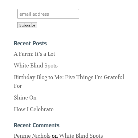
Recent Posts
A Farm: It’s a Lot
White Blind Spots
Birthday Blog to Me: Five Things I’m Grateful
For
Shine On
How I Celebrate
Recent Comments
Pennie Nichols
on
White Blind Spots