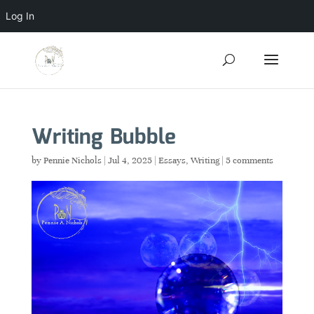
Log In
Writing Bubble
by
Pennie Nichols
|
Jul 4, 2025
|
Essays
,
Writing
|
5 comments