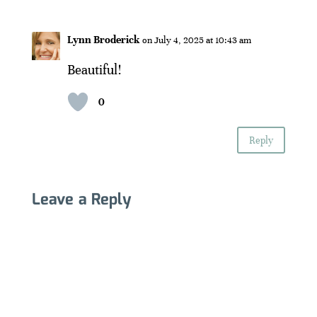
Lynn Broderick
on July 4, 2025 at 10:43 am
Beautiful!
0
Reply
Leave a Reply