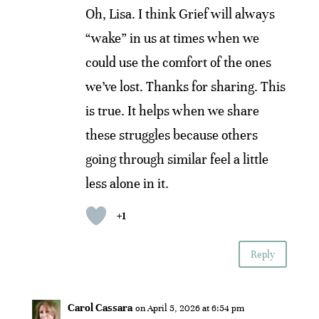
Oh, Lisa. I think Grief will always
“wake” in us at times when we
could use the comfort of the ones
we’ve lost. Thanks for sharing. This
is true. It helps when we share
these struggles because others
going through similar feel a little
less alone in it.
+1
Reply
Carol Cassara
on April 5, 2026 at 6:54 pm