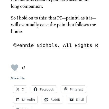
long companion.
So I hold on to this: that PT—painful as it is—
will eventually ease the pain that follows me
home.
©Pennie Nichols. All Rights Rese
+2
Share this:
X
Facebook
Pinterest
LinkedIn
Reddit
Email