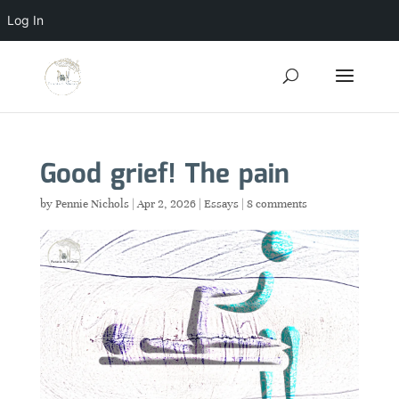
Log In
Good grief! The pain
by
Pennie Nichols
|
Apr 2, 2026
|
Essays
|
8 comments