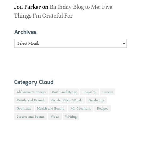
Jon Parker
on
Birthday Blog to Me: Five
Things I’m Grateful For
Archives
Archives
Category Cloud
Alzheimer's Essays
Death and Dying
Empathy
Essays
Family and Friends
Garden Glass Words
Gardening
Gratitude
Health and Beauty
My Creations
Recipes
Stories and Poems
Work
Writing