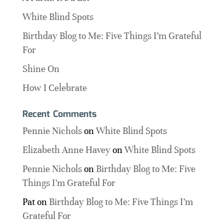
White Blind Spots
Birthday Blog to Me: Five Things I’m Grateful
For
Shine On
How I Celebrate
Recent Comments
Pennie Nichols
on
White Blind Spots
Elizabeth Anne Havey
on
White Blind Spots
Pennie Nichols
on
Birthday Blog to Me: Five
Things I’m Grateful For
Pat
on
Birthday Blog to Me: Five Things I’m
Grateful For