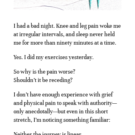
I had a bad night. Knee and leg pain woke me
at irregular intervals, and sleep never held
me for more than ninety minutes at a time.
Yes. I did my exercises yesterday.
So why is the pain worse?
Shouldn’t it be receding?
I don’t have enough experience with grief
and physical pain to speak with authority—
only anecdotally—but even in this short
stretch, I’m noticing something familiar:
Neither the journey is linear.