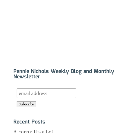
Pennie Nichols Weekly Blog and Monthly
Newsletter
Recent Posts
A Farm: It’s a Lot