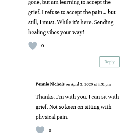
gone, but am learning to accept the
grief. I refuse to accept the pain… but
still, I must. While it’s here. Sending
healing vibes your way!
0
Reply
Pennie Nichols
on April 2, 2026 at 4:31 pm
Thanks. I’m with you. I can sit with
grief. Not so keen on sitting with
physical pain.
0