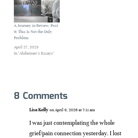
A Journey in Review, Post
9: This Is Not the Only
Problem
April 27, 2023
In "Alzheimer's Essays"
8 Comments
Lisa Kelly
on April 9, 2026 at 7:11 am
I was just contemplating the whole
grief/pain connection yesterday. I lost