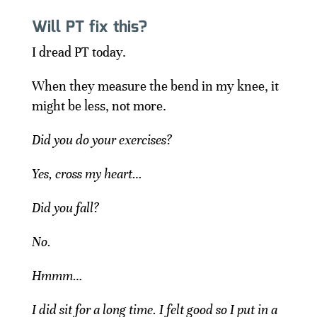
Will PT fix this?
I dread PT today.
When they measure the bend in my knee, it
might be less, not more.
Did you do your exercises?
Yes, cross my heart…
Did you fall?
No.
Hmmm…
I did sit for a long time. I felt good so I put in a