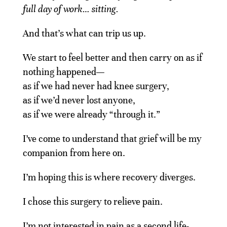
full day of work… sitting.
And that’s what can trip us up.
We start to feel better and then carry on as if
nothing happened—
as if we had never had knee surgery,
as if we’d never lost anyone,
as if we were already “through it.”
I’ve come to understand that grief will be my
companion from here on.
I’m hoping this is where recovery diverges.
I chose this surgery to relieve pain.
I’m not interested in pain as a second life-