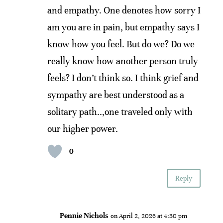
and empathy. One denotes how sorry I
am you are in pain, but empathy says I
know how you feel. But do we? Do we
really know how another person truly
feels? I don’t think so. I think grief and
sympathy are best understood as a
solitary path..,one traveled only with
our higher power.
0
Reply
Pennie Nichols
on April 2, 2026 at 4:30 pm