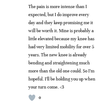
The pain is more intense than I
expected, but I do improve every
day and they keep promising me it
will be worth it. Mine is probably a
little elevated because my knee has
had very limited mobility for over 5
years. The new knee is already
bending and straightening much
more than the old one could. So I’m
hopeful. I’ll be holding you up when
your turn come. <3
0