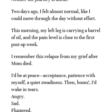
Two days ago, I felt almost normal, like I
could move through the day without effort.
This morning, my left leg is carrying a barrel
of oil, and the pain level is close to the first
post-op week.
I remember this relapse from my grief after
Mom died.
I’d be at peace—acceptance, patience with
myself, a quiet steadiness. Then, boom!, I’d
wake in tears.
Angry.
Sad.
Flustered.