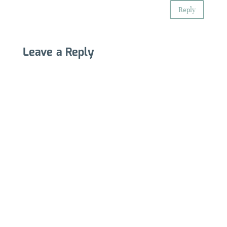
Reply
Leave a Reply