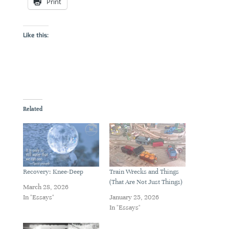
Print
Like this:
Related
Recovery: Knee-Deep
Train Wrecks and Things
(That Are Not Just Things)
March 28, 2026
In "Essays"
January 25, 2026
In "Essays"