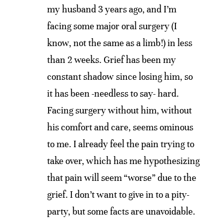
my husband 3 years ago, and I’m
facing some major oral surgery (I
know, not the same as a limb!) in less
than 2 weeks. Grief has been my
constant shadow since losing him, so
it has been -needless to say- hard.
Facing surgery without him, without
his comfort and care, seems ominous
to me. I already feel the pain trying to
take over, which has me hypothesizing
that pain will seem “worse” due to the
grief. I don’t want to give in to a pity-
party, but some facts are unavoidable.