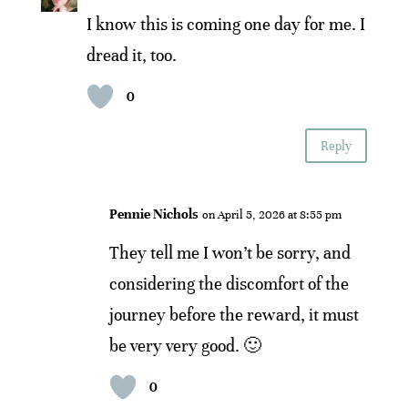
I know this is coming one day for me. I
dread it, too.
0
Reply
Pennie Nichols
on April 5, 2026 at 8:55 pm
They tell me I won’t be sorry, and
considering the discomfort of the
journey before the reward, it must
be very very good. 🙂
0