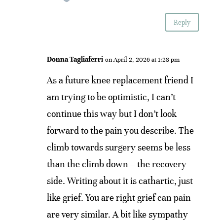
Reply
Donna Tagliaferri
on April 2, 2026 at 1:28 pm
As a future knee replacement friend I
am trying to be optimistic, I can’t
continue this way but I don’t look
forward to the pain you describe. The
climb towards surgery seems be less
than the climb down – the recovery
side. Writing about it is cathartic, just
like grief. You are right grief can pain
are very similar. A bit like sympathy