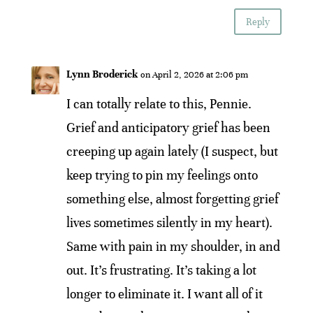
Reply
Lynn Broderick
on April 2, 2026 at 2:06 pm
I can totally relate to this, Pennie.
Grief and anticipatory grief has been
creeping up again lately (I suspect, but
keep trying to pin my feelings onto
something else, almost forgetting grief
lives sometimes silently in my heart).
Same with pain in my shoulder, in and
out. It’s frustrating. It’s taking a lot
longer to eliminate it. I want all of it