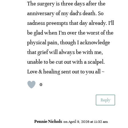
The surgery is three days after the
anniversary of my dad‘s death. So
sadness preempts that day already. I’ll
be glad when I’m over the worst of the
physical pain, though I acknowledge
that grief will always be with me,
unable to be cut out with a scalpel.
Love & healing sent out to you all ~
0
Reply
Pennie Nichols
on April 9, 2026 at 11:32 am