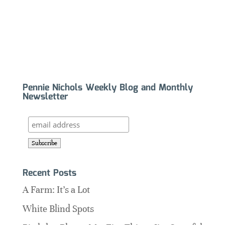
Pennie Nichols Weekly Blog and Monthly
Newsletter
Recent Posts
A Farm: It’s a Lot
White Blind Spots