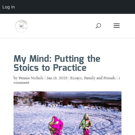
Log In
My Mind: Putting the
Stoics to Practice
by
Pennie Nichols
|
Jan 13, 2025
|
Essays
,
Family and Friends
|
1
comment