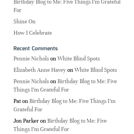
Birthday Blog to Me: Five Things I’m Grateful
For
Shine On
How I Celebrate
Recent Comments
Pennie Nichols
on
White Blind Spots
Elizabeth Anne Havey
on
White Blind Spots
Pennie Nichols
on
Birthday Blog to Me: Five
Things I’m Grateful For
Pat
on
Birthday Blog to Me: Five Things I’m
Grateful For
Jon Parker
on
Birthday Blog to Me: Five
Things I’m Grateful For