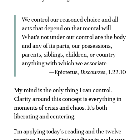
We control our reasoned choice and all
acts that depend on that mental will.
What’s not under our control are the body
and any of its parts, our possessions,
parents, siblings, children, or country—
anything with which we associate.
—Epictetus,
Discourses
, 1.22.10
My mind is the only thing I can control.
Clarity around this concept is everything in
moments of crisis and chaos. It’s both
liberating and centering.
I’m applying today’s reading and the twelve