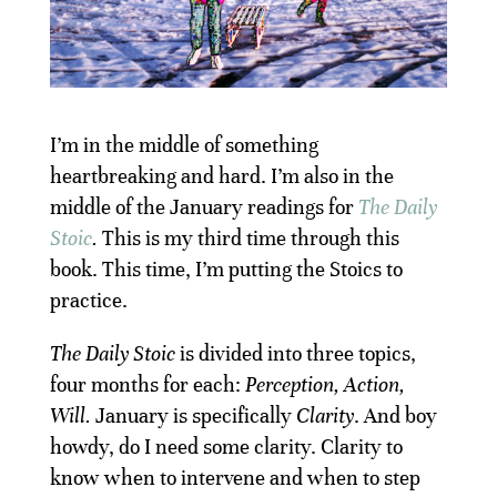
I’m in the middle of something
heartbreaking and hard. I’m also in the
middle of the January readings for
The Daily
Stoic
.
This is my third time through this
book. This time, I’m putting the Stoics to
practice.
The Daily Stoic
is divided into three topics,
four months for each:
Perception, Action,
Will.
January is specifically
Clarity
. And boy
howdy, do I need some clarity. Clarity to
know when to intervene and when to step