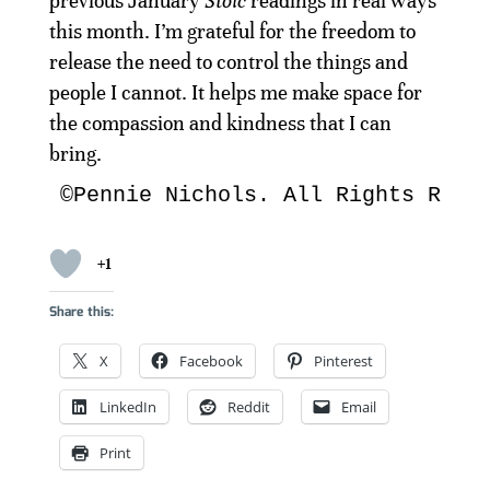
previous January
Stoic
readings in real ways
this month. I’m grateful for the freedom to
release the need to control the things and
people I cannot. It helps me make space for
the compassion and kindness that I can
bring.
©Pennie Nichols. All Rights Rese
+1
Share this:
X
Facebook
Pinterest
LinkedIn
Reddit
Email
Print