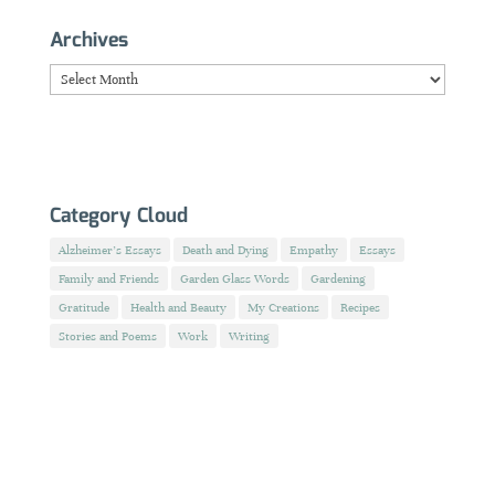
Archives
Archives
Category Cloud
Alzheimer's Essays
Death and Dying
Empathy
Essays
Family and Friends
Garden Glass Words
Gardening
Gratitude
Health and Beauty
My Creations
Recipes
Stories and Poems
Work
Writing