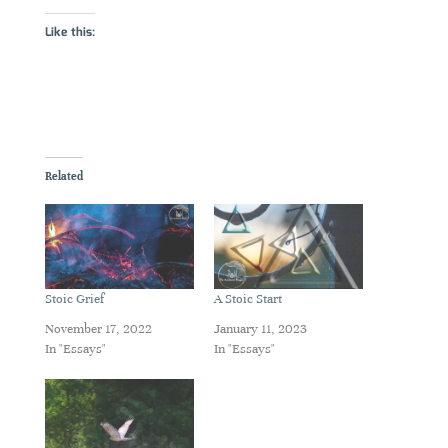
Like this:
Related
Stoic Grief
A Stoic Start
November 17, 2022
January 11, 2023
In "Essays"
In "Essays"