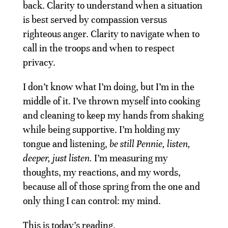
back. Clarity to understand when a situation
is best served by compassion versus
righteous anger. Clarity to navigate when to
call in the troops and when to respect
privacy.
I don’t know what I’m doing, but I’m in the
middle of it. I’ve thrown myself into cooking
and cleaning to keep my hands from shaking
while being supportive. I’m holding my
tongue and listening,
be still Pennie, listen,
deeper, just listen.
I’m measuring my
thoughts, my reactions, and my words,
because all of those spring from the one and
only thing I can control: my mind.
This is today’s reading.