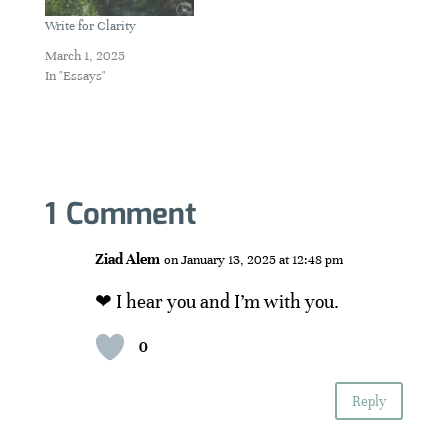
Write for Clarity
March 1, 2025
In "Essays"
1 Comment
Ziad Alem
on January 13, 2025 at 12:48 pm
❤ I hear you and I’m with you.
0
Reply