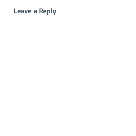
Leave a Reply