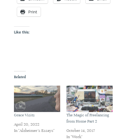
Print
Like this:
Related
Grace Visits
The Magic of Freelancing
from Home Part 2
April 20, 2022
In "Alzheimer's Essays"
October 14, 2017
In "Work"