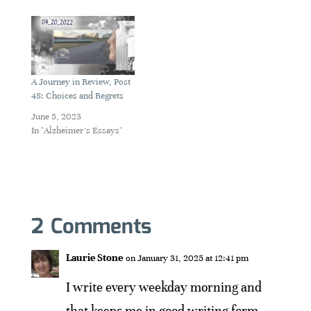
A Journey in Review, Post
48: Choices and Regrets
June 5, 2023
In "Alzheimer's Essays"
2 Comments
Laurie Stone
on January 31, 2025 at 12:41 pm
I write every weekday morning and
that keeps me in good writing form.