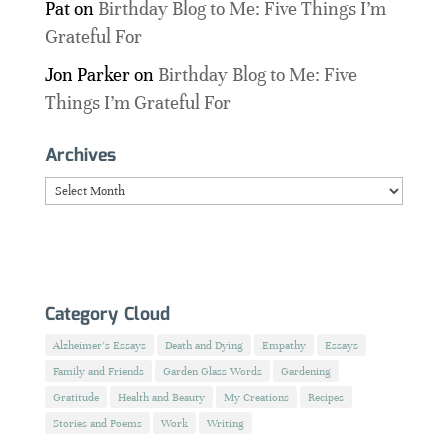
Pat
on
Birthday Blog to Me: Five Things I’m
Grateful For
Jon Parker
on
Birthday Blog to Me: Five
Things I’m Grateful For
Archives
Archives
Category Cloud
Alzheimer's Essays
Death and Dying
Empathy
Essays
Family and Friends
Garden Glass Words
Gardening
Gratitude
Health and Beauty
My Creations
Recipes
Stories and Poems
Work
Writing