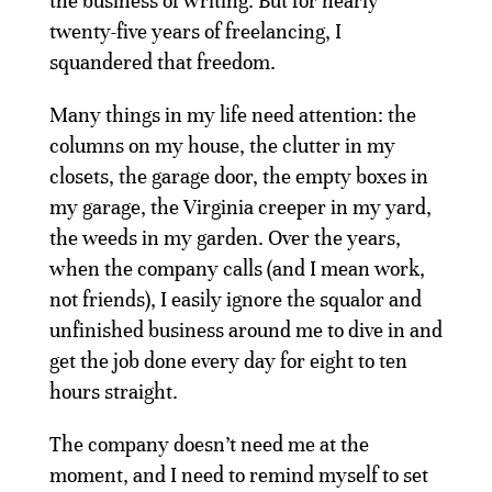
the business of writing. But for nearly
twenty-five years of freelancing, I
squandered that freedom.
Many things in my life need attention: the
columns on my house, the clutter in my
closets, the garage door, the empty boxes in
my garage, the Virginia creeper in my yard,
the weeds in my garden. Over the years,
when the company calls (and I mean work,
not friends), I easily ignore the squalor and
unfinished business around me to dive in and
get the job done every day for eight to ten
hours straight.
The company doesn’t need me at the
moment, and I need to remind myself to set