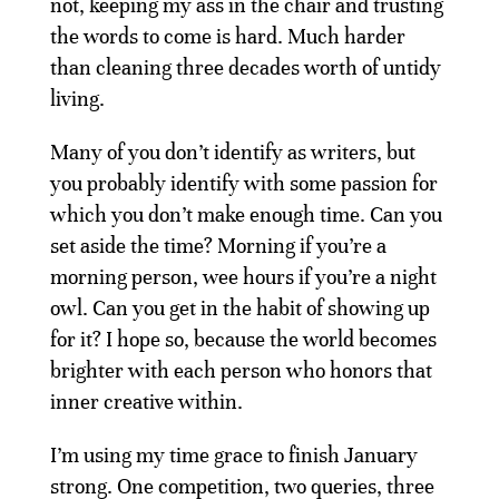
not, keeping my ass in the chair and trusting
the words to come is hard. Much harder
than cleaning three decades worth of untidy
living.
Many of you don’t identify as writers, but
you probably identify with some passion for
which you don’t make enough time. Can you
set aside the time? Morning if you’re a
morning person, wee hours if you’re a night
owl. Can you get in the habit of showing up
for it? I hope so, because the world becomes
brighter with each person who honors that
inner creative within.
I’m using my time grace to finish January
strong. One competition, two queries, three