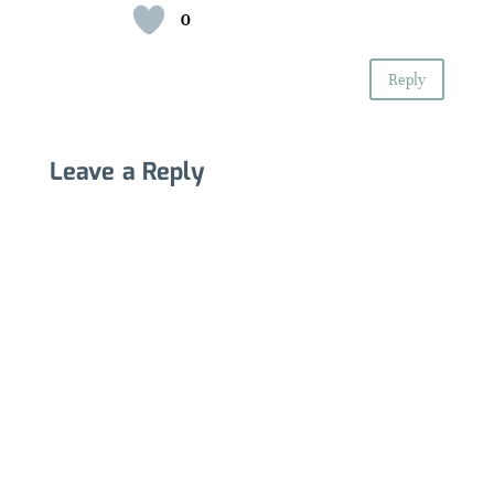
0
Reply
Leave a Reply