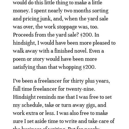
would do this little thing to make a little
money. I spent nearly two months sorting
and pricing junk, and, when the yard sale
was over, the work stoppage was, too.
Proceeds from the yard sale? $200. In
hindsight, I would have been more pleased to
walk away with a finished novel. Even a
poem or story would have been more
satisfying than that whopping $200.
I’ve been a freelancer for thirty plus years,
full time freelancer for twenty-nine.
Hindsight reminds me that I was free to set
my schedule, take or turn away gigs, and
work extra or less. I was also free to make
sure I set aside time to write and take care of