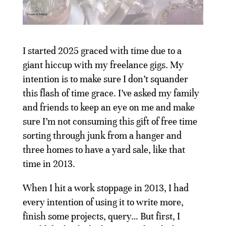
I started 2025 graced with time due to a
giant hiccup with my freelance gigs. My
intention is to make sure I don’t squander
this flash of time grace. I’ve asked my family
and friends to keep an eye on me and make
sure I’m not consuming this gift of free time
sorting through junk from a hanger and
three homes to have a yard sale, like that
time in 2013.
When I hit a work stoppage in 2013, I had
every intention of using it to write more,
finish some projects, query… But first, I