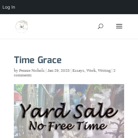
Log In
Time Grace
by
Pennie Nichols
|
Jan 29, 2025
|
Essays
,
Work
,
Writing
|
2
comments