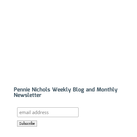
Pennie Nichols Weekly Blog and Monthly
Newsletter