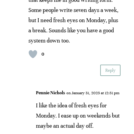
Some people write seven days a week,
but I need fresh eyes on Monday, plus
a break. Sounds like you have a good
system down too.
0
Reply
Pennie Nichols
on January 31, 2025 at 12:51 pm
I like the idea of fresh eyes for
Monday. I ease up on weekends but
maybe an actual day off.