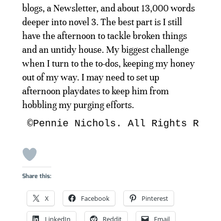
blogs, a Newsletter, and about 13,000 words
deeper into novel 3. The best part is I still
have the afternoon to tackle broken things
and an untidy house. My biggest challenge
when I turn to the to-dos, keeping my honey
out of my way. I may need to set up
afternoon playdates to keep him from
hobbling my purging efforts.
©Pennie Nichols. All Rights Rese
Share this:
X
Facebook
Pinterest
LinkedIn
Reddit
Email