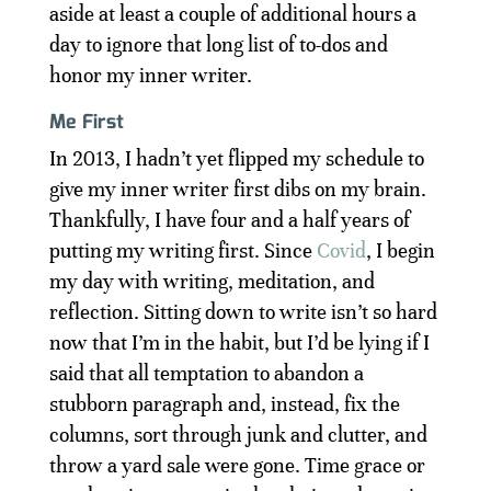
aside at least a couple of additional hours a
day to ignore that long list of to-dos and
honor my inner writer.
Me First
In 2013, I hadn’t yet flipped my schedule to
give my inner writer first dibs on my brain.
Thankfully, I have four and a half years of
putting my writing first. Since
Covid
, I begin
my day with writing, meditation, and
reflection. Sitting down to write isn’t so hard
now that I’m in the habit, but I’d be lying if I
said that all temptation to abandon a
stubborn paragraph and, instead, fix the
columns, sort through junk and clutter, and
throw a yard sale were gone. Time grace or