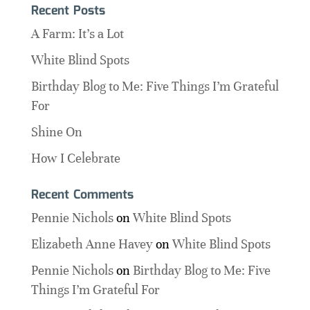
Recent Posts
A Farm: It’s a Lot
White Blind Spots
Birthday Blog to Me: Five Things I’m Grateful
For
Shine On
How I Celebrate
Recent Comments
Pennie Nichols
on
White Blind Spots
Elizabeth Anne Havey
on
White Blind Spots
Pennie Nichols
on
Birthday Blog to Me: Five
Things I’m Grateful For