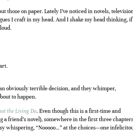
ut those on paper. Lately I’ve noticed in novels, televisio
ues I craft in my head. And I shake my head thinking, if
 loud.
art.
an obviously terrible decision, and they whimper,
bout to happen.
at the Living Do
.
Even though this is a first-time and
 a friend’s novel), somewhere in the first three chapters
busy whispering, “Nooooo…” at the choices—one infelicito