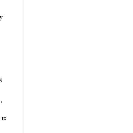
cy
g
n
 to