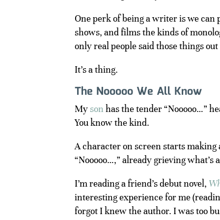
One perk of being a writer is we can p
shows, and films the kinds of monolog
only real people said those things out
It’s a thing.
The Nooooo We All Know
My
son
has the tender “Nooooo…” he
You know the kind.
A character on screen starts making 
“Nooooo…,” already grieving what’s a
I’m reading a friend’s debut novel,
Wh
interesting experience for me (reading
forgot I knew the author. I was too 