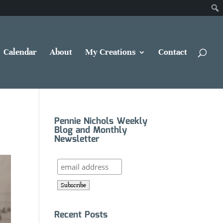
Calendar
About
My Creations
Contact
Pennie Nichols Weekly
Blog and Monthly
Newsletter
Recent Posts