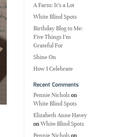
A Farm: It’s a Lot
White Blind Spots
Birthday Blog to Me:
Five Things I’m
Grateful For
Shine On
How I Celebrate
Recent Comments
Pennie Nichols
on
White Blind Spots
Elizabeth Anne Havey
on
White Blind Spots
Pennie Nichols
on