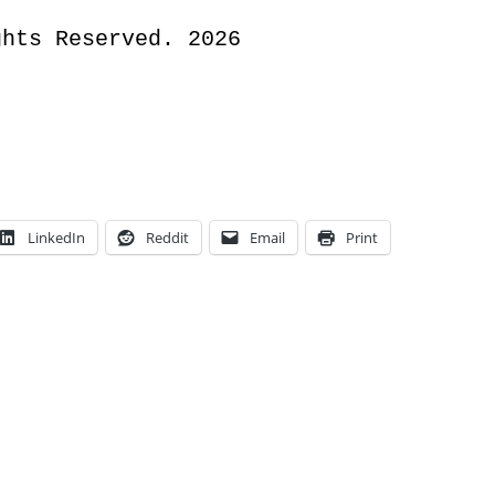
ghts Reserved. 2026
LinkedIn
Reddit
Email
Print