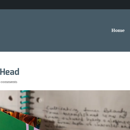
Home
 Head
 comments