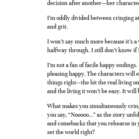
decision after another—her charact
I’m oddly divided between cringing a
and grit.
I won’t say much more because it’s a 
halfway through. I still don’t know if 
I’m not a fan of facile happy endings. I
pleasing happy. The characters will e
things right—the bit the real living o
and the living it won’t be easy. It will 
What makes you simultaneously cring
you say, “Nooooo…” as the story unfo
and comebacks that you rehearse in y
set the world right?