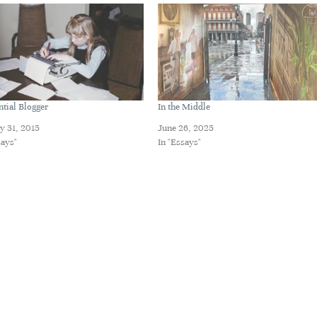
ntial Blogger
In the Middle
y 31, 2015
June 26, 2025
says"
In "Essays"