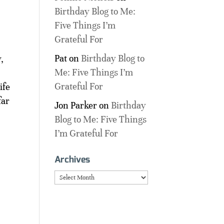
Birthday Blog to Me:
Five Things I’m
Grateful For
Pat
on
Birthday Blog to
,
Me: Five Things I’m
Grateful For
ife
far
Jon Parker
on
Birthday
Blog to Me: Five Things
I’m Grateful For
Archives
Archives