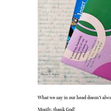
What we say in our head doesn’t alway
Mostly, thank God!