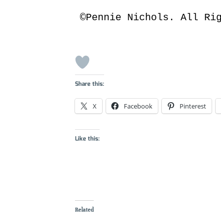
©Pennie Nichols. All Ri
Share this:
X
Facebook
Pinterest
Like this:
Related