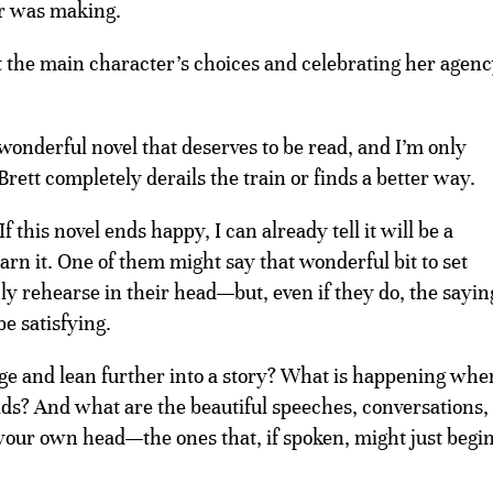
er was making.
t the main character’s choices and celebrating her agen
wonderful novel that deserves to be read, and I’m only
Brett completely derails the train or finds a better way.
f this novel ends happy, I can already tell it will be a
arn it. One of them might say that wonderful bit to set
nly rehearse in their head—but, even if they do, the sayin
be satisfying.
e and lean further into a story? What is happening whe
lds? And what are the beautiful speeches, conversations,
our own head—the ones that, if spoken, might just begin