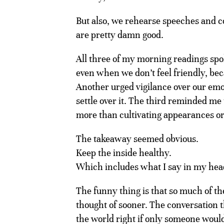
But also, we rehearse speeches and 
are pretty damn good.
All three of my morning readings spoke
even when we don’t feel friendly, bec
Another urged vigilance over our emoti
settle over it. The third reminded me
more than cultivating appearances or
The takeaway seemed obvious.
Keep the inside healthy.
Which includes what I say in my hea
The funny thing is that so much of th
thought of sooner. The conversation t
the world right if only someone would