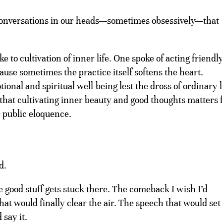
conversations in our heads—sometimes obsessively—that
 to cultivation of inner life. One spoke of acting friendly
ause sometimes the practice itself softens the heart.
onal and spiritual well-being lest the dross of ordinary l
 that cultivating inner beauty and good thoughts matters 
 public eloquence.
d.
e good stuff gets stuck there. The comeback I wish I’d
hat would finally clear the air. The speech that would set
 say it.