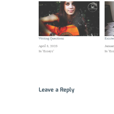
Writing Questions
Existe
April 3, 2025
Januar
In "Essays"
In "Es
Leave a Reply