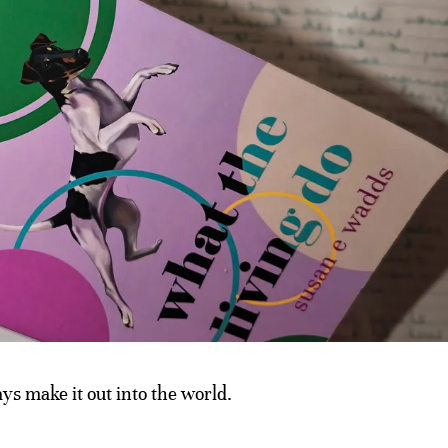
s make it out into the world.