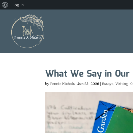
About
Log In
WordPress
What We Say in Our
by
Pennie Nichols
|
Jun 25, 2026
|
Essays
,
Writing
|
0